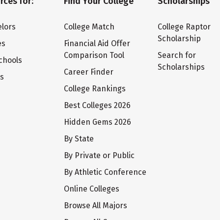
rces for:
Find Your College
Scholarships
lors
College Match
College Raptor
Scholarship
es
Financial Aid Offer
Comparison Tool
Search for
chools
Scholarships
Career Finder
ts
College Rankings
Best Colleges 2026
Hidden Gems 2026
By State
By Private or Public
By Athletic Conference
Online Colleges
Browse All Majors