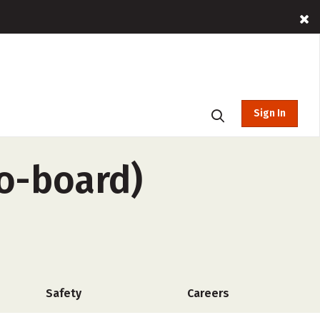
Sign In
o-board)
Safety
Careers