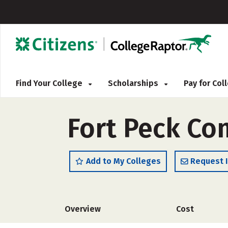
Find Your College
Scholarships
Pay for Co
Fort Peck Co
Add to My Colleges
Request 
Overview
Cost