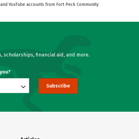
ok, and YouTube accounts from Fort Peck Community
, scholarships, financial aid, and more.
 you?
Subscribe