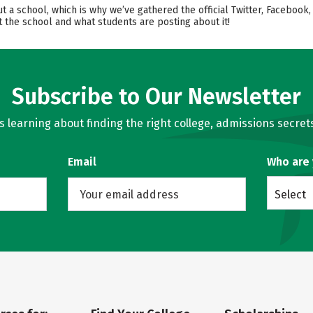
out a school, which is why we’ve gathered the official Twitter, Facebo
 the school and what students are posting about it!
Subscribe to Our Newsletter
learning about finding the right college, admissions secrets
Email
Who are
Select