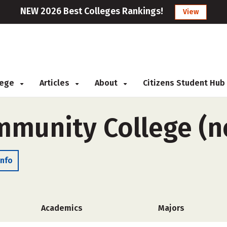
NEW 2026 Best Colleges Rankings!
View
llege
Articles
About
Citizens Student Hub
mmunity College (n
Info
Academics
Majors