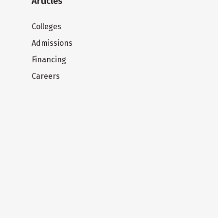
Articles
Colleges
Admissions
Financing
Careers