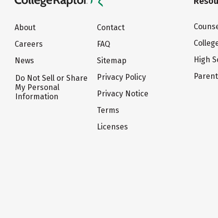
Resou
Counse
About
Contact
Colleg
Careers
FAQ
High S
News
Sitemap
Paren
Privacy Policy
Do Not Sell or Share
My Personal
Privacy Notice
Information
Terms
Licenses