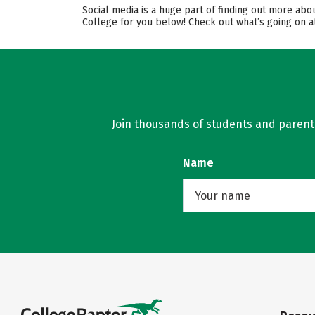
Social media is a huge part of finding out more ab
College for you below! Check out what’s going on at
Join thousands of students and parents 
Name