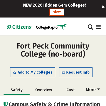
NEW 2026 Hidden Gem Colleges!
View
Fort Peck Community
College (no-board)
Add to My Colleges
Request Info
More
Safety
Overview
Cost
Academics
Majors
Careers
Campus Safety & Crime Information