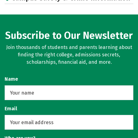
Subscribe to Our Newsletter
Join thousands of students and parents learning about
finding the right college, admissions secrets,
scholarships, financial aid, and more.
Name
Email