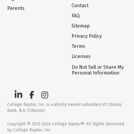
Contact
Parents
FAQ
Sitemap
Privacy Policy
Terms
Licenses
Do Not Sell or Share My
Personal Information
College Raptor, Inc. is a wholly owned subsidiary of Citizens
Bank, N.A. (Citizens)
Copyright © 2012-2026 College Raptor®. All Rights Reserved
by College Raptor, Inc.