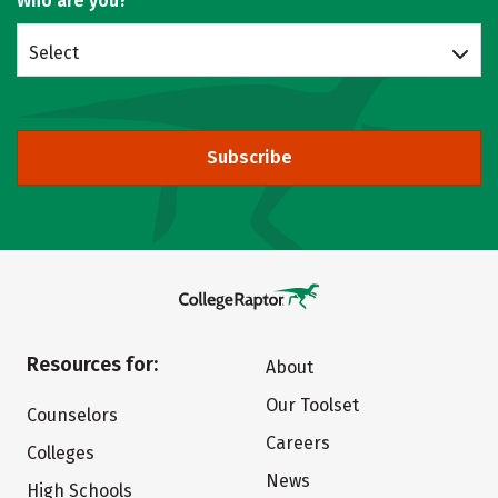
Who are you?
Select
Subscribe
Resources for:
About
Our Toolset
Counselors
Careers
Colleges
News
High Schools