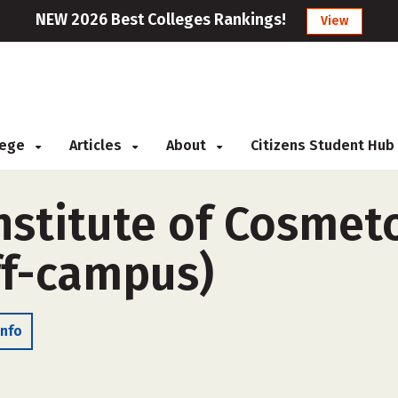
NEW 2026 Best Colleges Rankings!
View
llege
Articles
About
Citizens Student Hub
nstitute of Cosmet
ff-campus)
Info