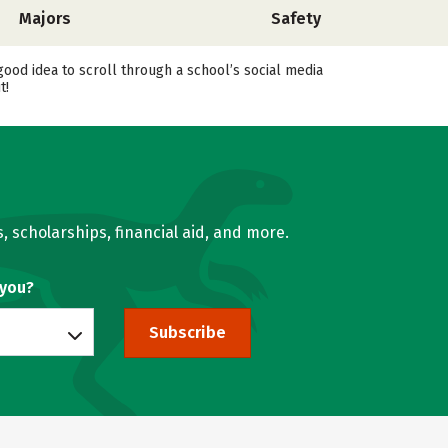
Majors
Safety
good idea to scroll through a school’s social media
t!
, scholarships, financial aid, and more.
 you?
Subscribe