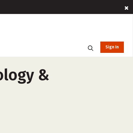
Sign In
ology &