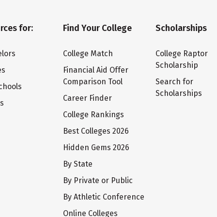
rces for:
Find Your College
Scholarships
lors
College Match
College Raptor
Scholarship
es
Financial Aid Offer
Comparison Tool
Search for
chools
Scholarships
Career Finder
ts
College Rankings
Best Colleges 2026
Hidden Gems 2026
By State
By Private or Public
By Athletic Conference
Online Colleges