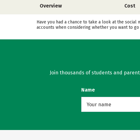
Overview
Cost
Have you had a chance to take a look at the social 
accounts when considering whether you want to go 
Join thousands of students and parents 
Name