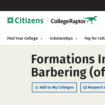
Find Your College
Scholarships
Pay for Co
Formations I
Barbering (o
Add to My Colleges
Request 