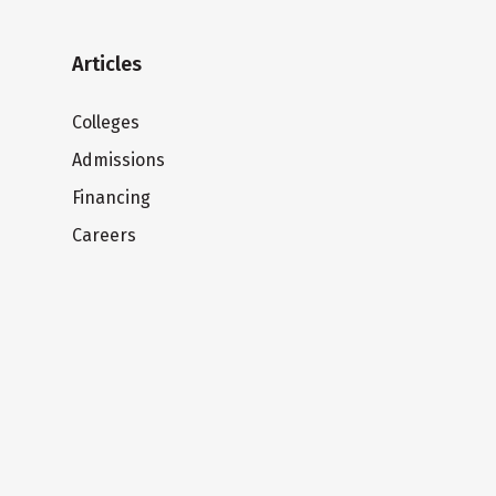
Articles
Colleges
Admissions
Financing
Careers