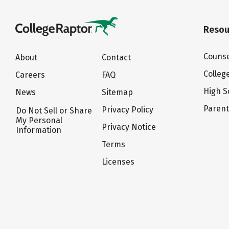
Resou
Counse
About
Contact
Colleg
Careers
FAQ
High S
News
Sitemap
Paren
Privacy Policy
Do Not Sell or Share
My Personal
Privacy Notice
Information
Terms
Licenses