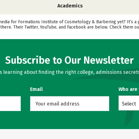
Academics
media for Formations Institute of Cosmetology & Barbering yet? It’s a 
there. Their Twitter, YouTube, and Facebook are below. Check them ou
Subscribe to Our Newsletter
learning about finding the right college, admissions secrets
Email
Who are
Select