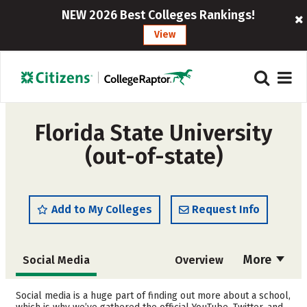
NEW 2026 Best Colleges Rankings!
View
Florida State University
(out-of-state)
Add to My Colleges
Request Info
More
Social Media
Overview
Admissions
Cost
Social media is a huge part of finding out more about a school,