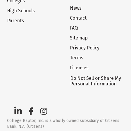
Colleges
News
High Schools
Contact
Parents
FAQ
Sitemap
Privacy Policy
Terms
Licenses
Do Not Sell or Share My
Personal Information
College Raptor, Inc. is a wholly owned subsidiary of Citizens
Bank, N.A. (Citizens)