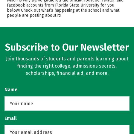
which is why we’ve gathered the official YouTube, Twitter, and
Facebook accounts from Florida State University for you
Scholarships
Academics
below! Check out what’s happening at the school and what
people are posting about it!
Majors
Campus Life
Safety
Rankings
Careers
Subscribe to Our Newsletter
Join thousands of students and parents learning about
finding the right college, admissions secrets,
scholarships, financial aid, and more.
Name
Email