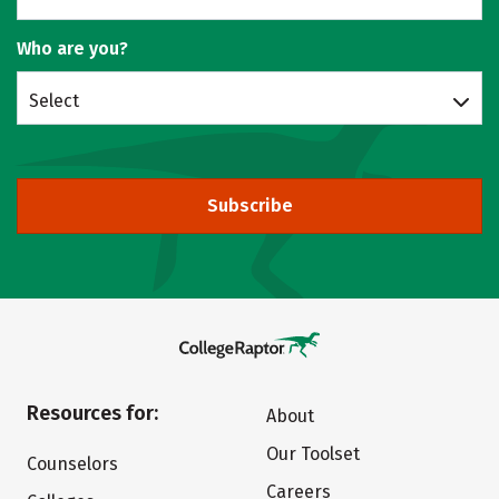
Who are you?
Select
Subscribe
Resources for:
About
Our Toolset
Counselors
Careers