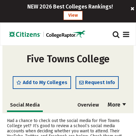
NEW 2026 Best Colleges Rankings!
View
Five Towns College
Add to My Colleges
Request Info
More
Social Media
Overview
Admissions
Cost
Had a chance to check out the social media for Five Towns
College yet? It’s good to review a school’s social media
accounts when deciding whether you want to attend. Their
Academics
Majors