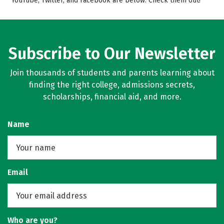
YouTube, Twitter, and Facebook are below. Check them out!
Campus Life
Safety
Rankings
Careers
Subscribe to Our Newsletter
Join thousands of students and parents learning about
finding the right college, admissions secrets,
scholarships, financial aid, and more.
Name
Email
Who are you?