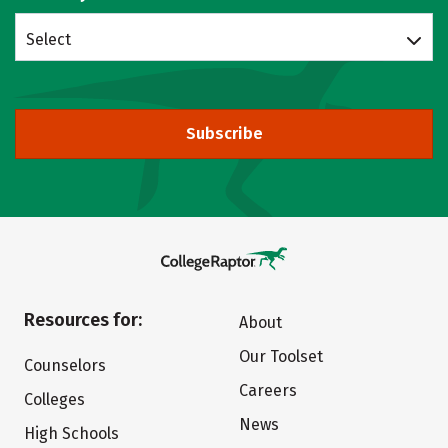
Select
Subscribe
Resources for:
About
Our Toolset
Counselors
Careers
Colleges
News
High Schools