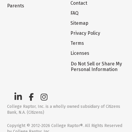
Contact
Parents
FAQ
Sitemap
Privacy Policy
Terms
Licenses
Do Not Sell or Share My
Personal Information
College Raptor, Inc. is a wholly owned subsidiary of Citizens
Bank, N.A. (Citizens)
Copyright © 2012-2026 College Raptor®. All Rights Reserved
by College Raptor, Inc.