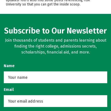
updates! You’ll also find some posts referencing Fisk
University so that you can get the inside scoop.
Majors
Campus Life
Safety
Rankings
Careers
Subscribe to Our Newsletter
Join thousands of students and parents learning about
finding the right college, admissions secrets,
scholarships, financial aid, and more.
Name
Email