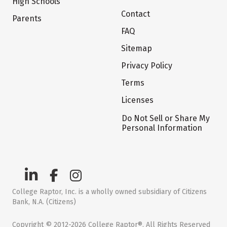
High Schools
Contact
Parents
FAQ
Sitemap
Privacy Policy
Terms
Licenses
Do Not Sell or Share My
Personal Information
College Raptor, Inc. is a wholly owned subsidiary of Citizens
Bank, N.A. (Citizens)
Copyright © 2012-2026 College Raptor®. All Rights Reserved