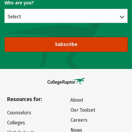
Who are you?
Select
Subscribe
Resources for:
About
Our Toolset
Counselors
Careers
Colleges
News