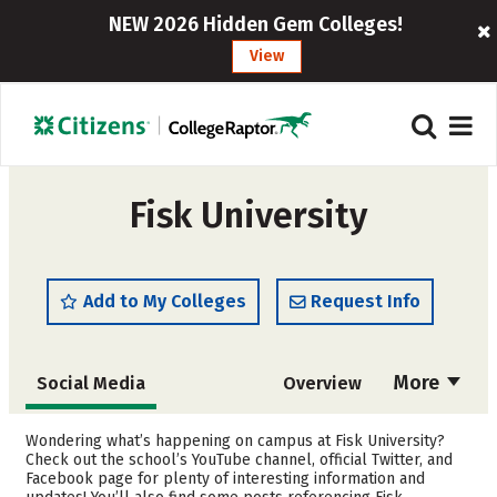
NEW 2026 Hidden Gem Colleges!
View
Fisk University
Add to My Colleges
Request Info
More
Social Media
Overview
Admissions
Cost
Wondering what’s happening on campus at Fisk University?
Check out the school’s YouTube channel, official Twitter, and
Facebook page for plenty of interesting information and
Scholarships
Academics