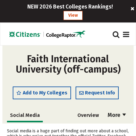
NEW 2026 Best Colleges Rankings!
View
Faith International
University (off-campus)
Add to My Colleges
Request Info
More
Social Media
Overview
Admissions
Cost
Social media is a huge part of finding out more about a school,