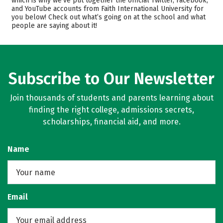
which is why we’ve put together the official Twitter, Facebook,
and YouTube accounts from Faith International University for
Academics
Majors
you below! Check out what’s going on at the school and what
people are saying about it!
Safety
Rankings
Careers
Subscribe to Our Newsletter
Join thousands of students and parents learning about
finding the right college, admissions secrets,
scholarships, financial aid, and more.
Name
Email