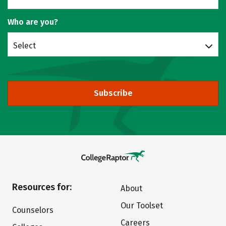
Who are you?
Select
Subscribe
Resources for:
About
Our Toolset
Counselors
Careers