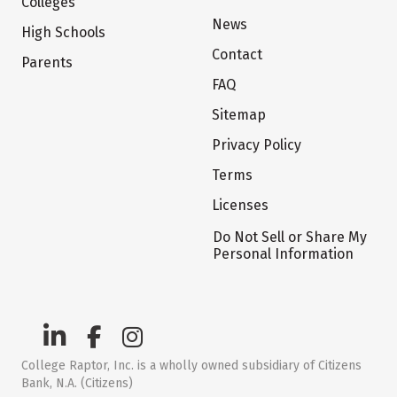
Colleges
News
High Schools
Contact
Parents
FAQ
Sitemap
Privacy Policy
Terms
Licenses
Do Not Sell or Share My
Personal Information
College Raptor, Inc. is a wholly owned subsidiary of Citizens
Bank, N.A. (Citizens)