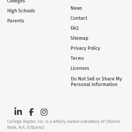
Colleges
News
High Schools
Contact
Parents
FAQ
Sitemap
Privacy Policy
Terms
Licenses
Do Not Sell or Share My
Personal Information
College Raptor, Inc. is a wholly owned subsidiary of Citizens
Bank, N.A. (Citizens)