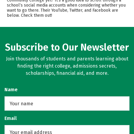
Community College yet? It’s a good idea to scroll through a
Safety
Careers
school’s social media accounts when considering whether you
want to go there. Their YouTube, Twitter, and Facebook are
below. Check them out!
Subscribe to Our Newsletter
Join thousands of students and parents learning about
finding the right college, admissions secrets,
scholarships, financial aid, and more.
Name
Email