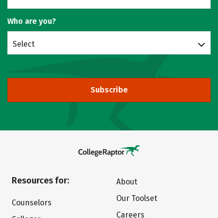
Who are you?
Select
Subscribe
Resources for:
About
Our Toolset
Counselors
Careers