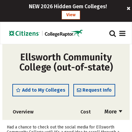
NEW 2026 Hidden Gem Colleges!
View
Ellsworth Community
College (out-of-state)
Add to My Colleges
Request Info
More
Overview
Cost
Academics
Majors
Had a chance to check out the social media for Ellsworth