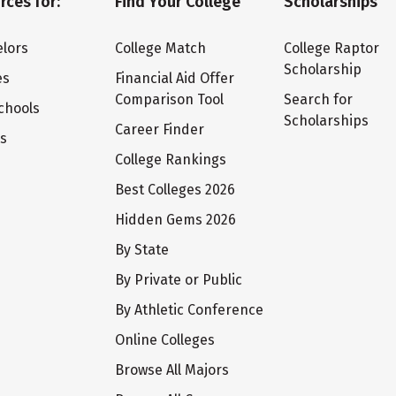
rces for:
Find Your College
Scholarships
lors
College Match
College Raptor
Scholarship
es
Financial Aid Offer
Comparison Tool
Search for
chools
Scholarships
Career Finder
ts
College Rankings
Best Colleges 2026
Hidden Gems 2026
By State
By Private or Public
By Athletic Conference
Online Colleges
Browse All Majors