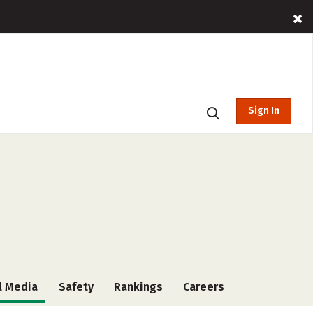
Sign In
l Media
Safety
Rankings
Careers