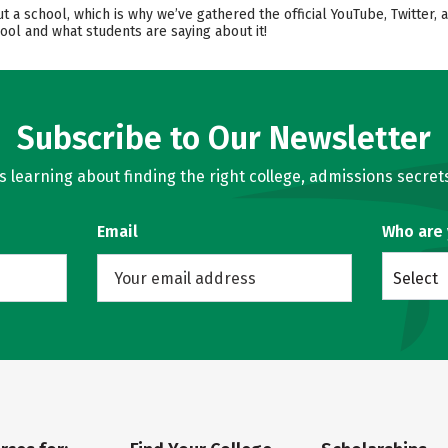
ut a school, which is why we’ve gathered the official YouTube, Twitte
ool and what students are saying about it!
Subscribe to Our Newsletter
learning about finding the right college, admissions secrets
Email
Who are
Select