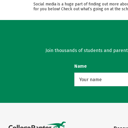
Social media is a huge part of finding out more abo
for you below! Check out what’s going on at the sch
Join thousands of students and parents 
Name