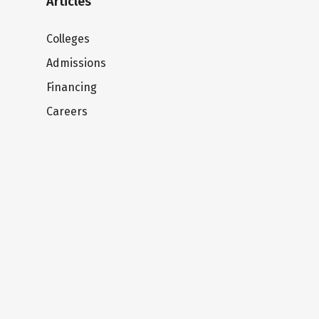
Articles
Colleges
Admissions
Financing
Careers