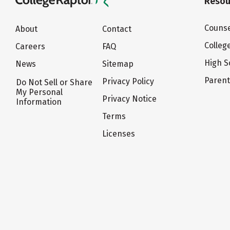
Resou
Counse
About
Contact
Colleg
Careers
FAQ
High S
News
Sitemap
Paren
Privacy Policy
Do Not Sell or Share
My Personal
Privacy Notice
Information
Terms
Licenses