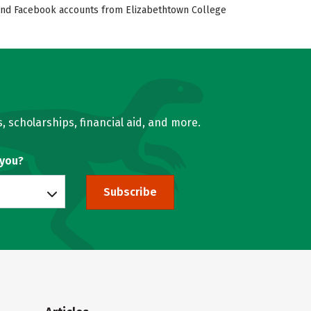
r, and Facebook accounts from Elizabethtown College
, scholarships, financial aid, and more.
 you?
Subscribe