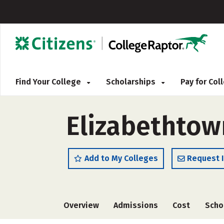
Find Your College
Scholarships
Pay for Co
Elizabethtow
Add to My Colleges
Request 
Overview
Admissions
Cost
Scho