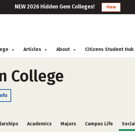
NEW 2026 Hidden Gem Colleges!
View
llege
Articles
About
Citizens Student Hub
n College
Info
larships
Academics
Majors
Campus Life
Socia