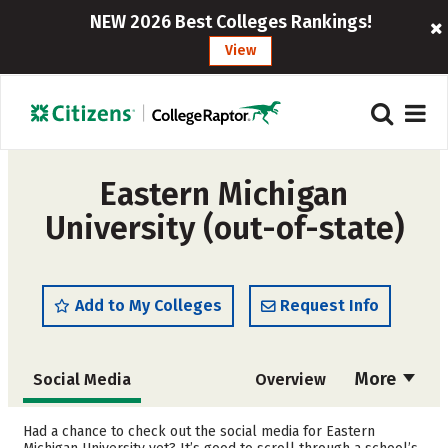
NEW 2026 Best Colleges Rankings!
View
Eastern Michigan
University (out-of-state)
Add to My Colleges
Request Info
More
Social Media
Overview
Admissions
Cost
Had a chance to check out the social media for Eastern