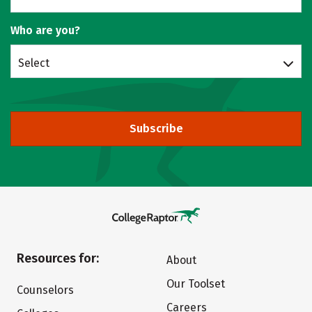
Who are you?
Select
Subscribe
Resources for:
About
Our Toolset
Counselors
Careers