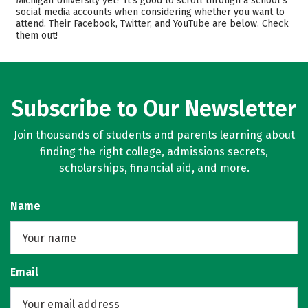
Michigan University yet? It’s good to scroll through a school’s
social media accounts when considering whether you want to
Scholarships
Academics
attend. Their Facebook, Twitter, and YouTube are below. Check
them out!
Majors
Campus Life
Safety
Rankings
Careers
Subscribe to Our Newsletter
Join thousands of students and parents learning about
finding the right college, admissions secrets,
scholarships, financial aid, and more.
Name
Email