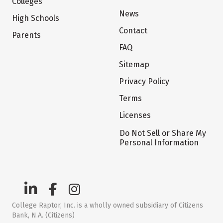
Colleges
News
High Schools
Contact
Parents
FAQ
Sitemap
Privacy Policy
Terms
Licenses
Do Not Sell or Share My
Personal Information
College Raptor, Inc. is a wholly owned subsidiary of Citizens
Bank, N.A. (Citizens)