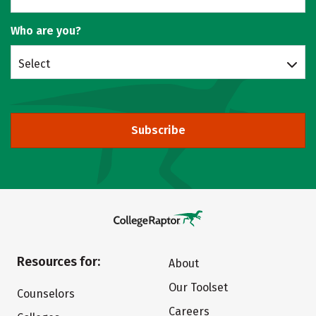
Who are you?
Select
Subscribe
Resources for:
About
Our Toolset
Counselors
Careers