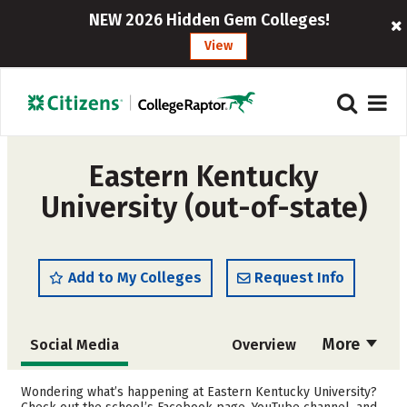
NEW 2026 Hidden Gem Colleges!
View
Eastern Kentucky
University (out-of-state)
Add to My Colleges
Request Info
More
Social Media
Overview
Admissions
Cost
Wondering what’s happening at Eastern Kentucky University?