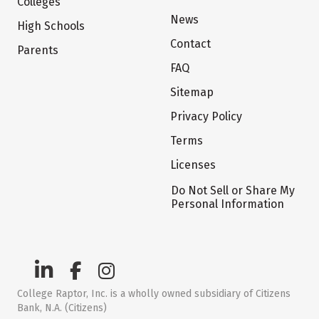
Colleges
News
High Schools
Contact
Parents
FAQ
Sitemap
Privacy Policy
Terms
Licenses
Do Not Sell or Share My
Personal Information
College Raptor, Inc. is a wholly owned subsidiary of Citizens
Bank, N.A. (Citizens)