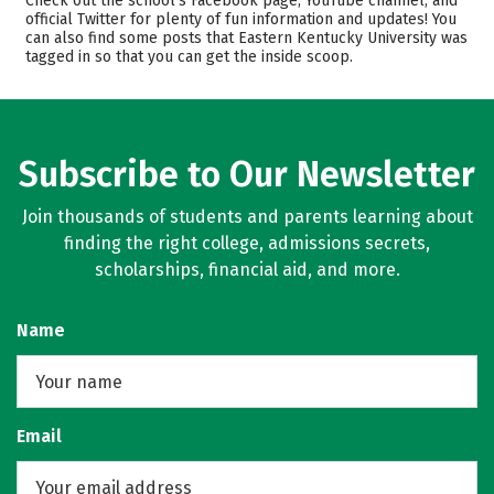
Check out the school’s Facebook page, YouTube channel, and
official Twitter for plenty of fun information and updates! You
Scholarships
Academics
can also find some posts that Eastern Kentucky University was
tagged in so that you can get the inside scoop.
Majors
Campus Life
Safety
Rankings
Careers
Subscribe to Our Newsletter
Join thousands of students and parents learning about
finding the right college, admissions secrets,
scholarships, financial aid, and more.
Name
Email