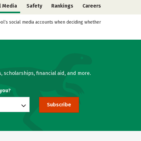
l Media
Safety
Rankings
Careers
hool’s social media accounts when deciding whether
, scholarships, financial aid, and more.
 you?
Subscribe