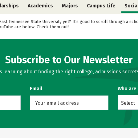
larships
Academics
Majors
Campus Life
Socia
 East Tennessee State University yet? It’s good to scroll through a sc
 YouTube are below. Check them out!
Subscribe to Our Newsletter
learning about finding the right college, admissions secrets
Email
Who are
Select