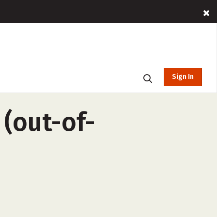
Sign In
 (out-of-