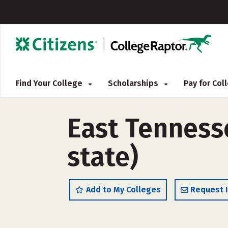
Find Your College
Scholarships
Pay for Co
East Tennesse
state)
Add to My Colleges
Request 