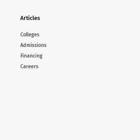
Articles
Colleges
Admissions
Financing
Careers