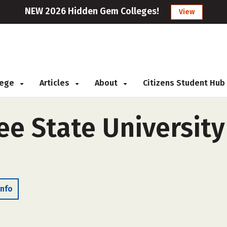
NEW 2026 Hidden Gem Colleges!
View
llege
Articles
About
Citizens Student Hub
e State University
Info