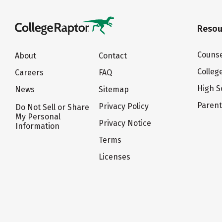
Resou
Counse
About
Contact
Colleg
Careers
FAQ
High S
News
Sitemap
Paren
Privacy Policy
Do Not Sell or Share
My Personal
Privacy Notice
Information
Terms
Licenses