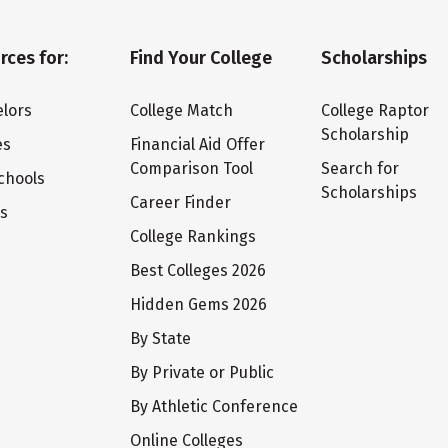
rces for:
Find Your College
Scholarships
lors
College Match
College Raptor
Scholarship
es
Financial Aid Offer
Comparison Tool
Search for
chools
Scholarships
Career Finder
ts
College Rankings
Best Colleges 2026
Hidden Gems 2026
By State
By Private or Public
By Athletic Conference
Online Colleges