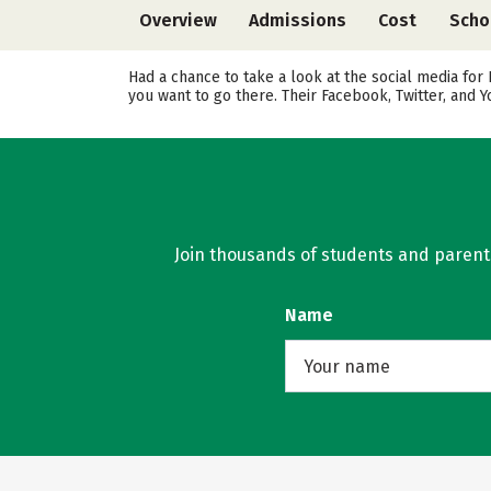
Overview
Admissions
Cost
Scho
Had a chance to take a look at the social media for
you want to go there. Their Facebook, Twitter, and
Join thousands of students and parents 
Name