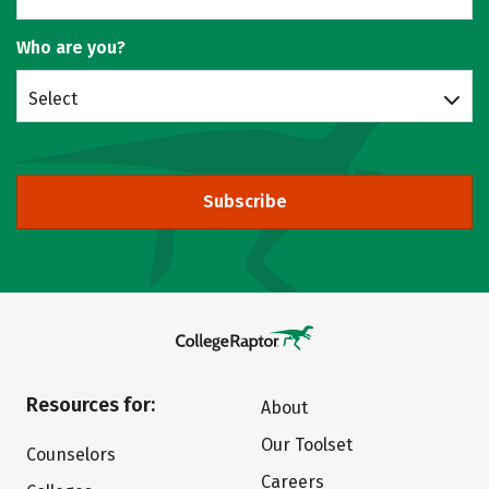
Who are you?
Select
Subscribe
Resources for:
About
Our Toolset
Counselors
Careers