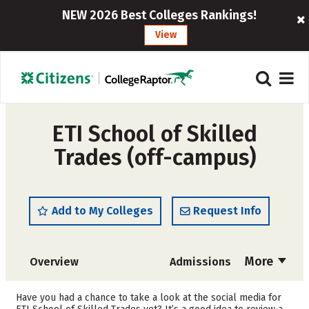
NEW 2026 Best Colleges Rankings!
View
ETI School of Skilled
Trades (off-campus)
Add to My Colleges
Request Info
More
Overview
Admissions
Cost
Academics
Have you had a chance to take a look at the social media for