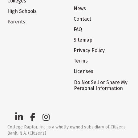
Colleges
News
High Schools
Contact
Parents
FAQ
Sitemap
Privacy Policy
Terms
Licenses
Do Not Sell or Share My
Personal Information
College Raptor, Inc. is a wholly owned subsidiary of Citizens
Bank, N.A. (Citizens)