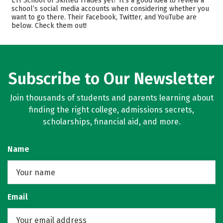
ETI School of Skilled Trades yet? It’s a good idea to review a
Majors
Safety
school’s social media accounts when considering whether you
want to go there. Their Facebook, Twitter, and YouTube are
below. Check them out!
Subscribe to Our Newsletter
Join thousands of students and parents learning about
finding the right college, admissions secrets,
scholarships, financial aid, and more.
Name
Email