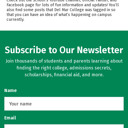
Check out the school’s YouTube channel, official Twitter, and
Facebook page for lots of fun information and updates! You’ll
Majors
Safety
also find some posts that Del Mar College was tagged in so
that you can have an idea of what’s happening on campus
Rankings
Careers
currently.
Subscribe to Our Newsletter
Join thousands of students and parents learning about
finding the right college, admissions secrets,
scholarships, financial aid, and more.
Name
Email