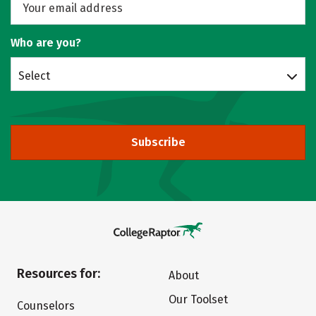
Who are you?
Select
Subscribe
Resources for:
About
Our Toolset
Counselors