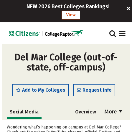
NEW 2026 Best Colleges Rankings!
View
Del Mar College (out-of-
state, off-campus)
Add to My Colleges
Request Info
More
Social Media
Overview
Cost
Academics
Wondering what’s happening on campus at Del Mar College?