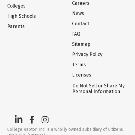
Careers
Colleges
News
High Schools
Contact
Parents
FAQ
Sitemap
Privacy Policy
Terms
Licenses
Do Not Sell or Share My
Personal Information
College Raptor, Inc. is a wholly owned subsidiary of Citizens