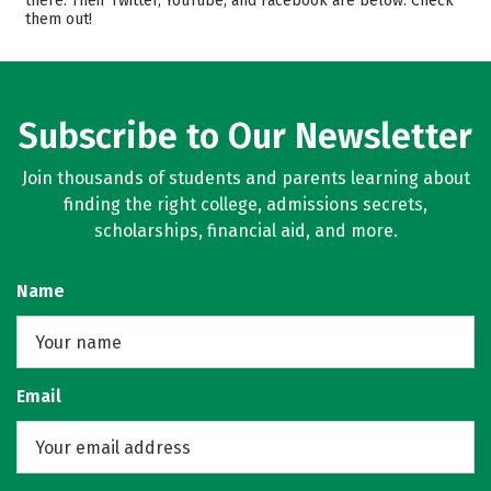
there. Their Twitter, YouTube, and Facebook are below. Check
them out!
Campus Life
Safety
Rankings
Careers
Subscribe to Our Newsletter
Join thousands of students and parents learning about
finding the right college, admissions secrets,
scholarships, financial aid, and more.
Name
Email