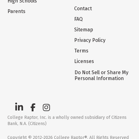
High Schools
Contact
Parents
FAQ
Sitemap
Privacy Policy
Terms
Licenses
Do Not Sell or Share My
Personal Information
College Raptor, Inc. is a wholly owned subsidiary of Citizens
Bank, N.A. (Citizens)
Copyright © 2012-2026 College Raptor®. All Rights Reserved