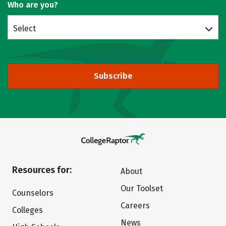
Who are you?
Select
Subscribe
Resources for:
About
Our Toolset
Counselors
Careers
Colleges
News