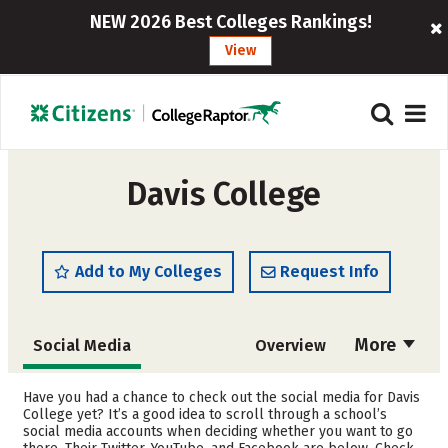
NEW 2026 Best Colleges Rankings!
View
Davis College
Add to My Colleges
Request Info
More
Social Media
Overview
Admissions
Cost
Have you had a chance to check out the social media for Davis
College yet? It’s a good idea to scroll through a school’s
social media accounts when deciding whether you want to go
Academics
Majors