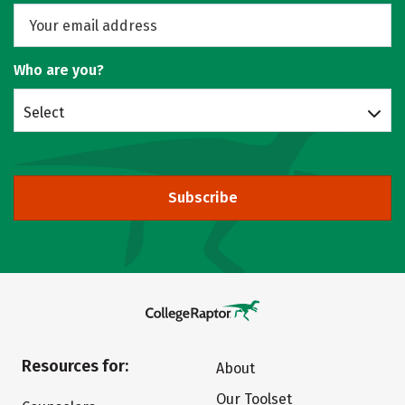
Who are you?
Select
Subscribe
Resources for:
About
Our Toolset