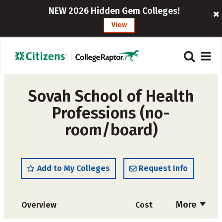
NEW 2026 Hidden Gem Colleges!
View
Sovah School of Health
Professions (no-
room/board)
Add to My Colleges
Request Info
More
Overview
Cost