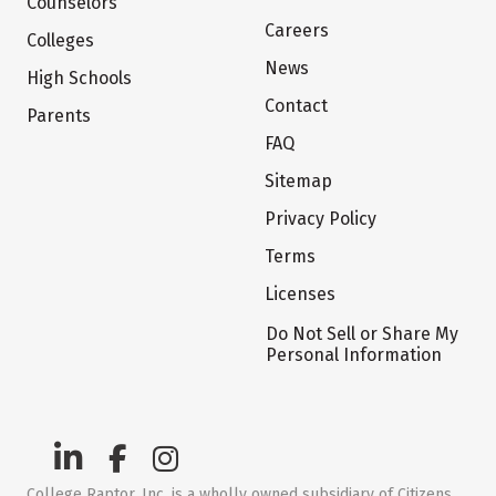
Counselors
Careers
Colleges
News
High Schools
Contact
Parents
FAQ
Sitemap
Privacy Policy
Terms
Licenses
Do Not Sell or Share My
Personal Information
College Raptor, Inc. is a wholly owned subsidiary of Citizens