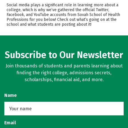
Academics
Majors
Social media plays a significant role in learning more about a
college, which is why we’ve gathered the official Twitter,
Safety
Careers
Facebook, and YouTube accounts from Sovah School of Health
Professions for you below! Check out what’s going on at the
school and what students are posting about it!
Subscribe to Our Newsletter
Join thousands of students and parents learning about
finding the right college, admissions secrets,
scholarships, financial aid, and more.
Name
Email