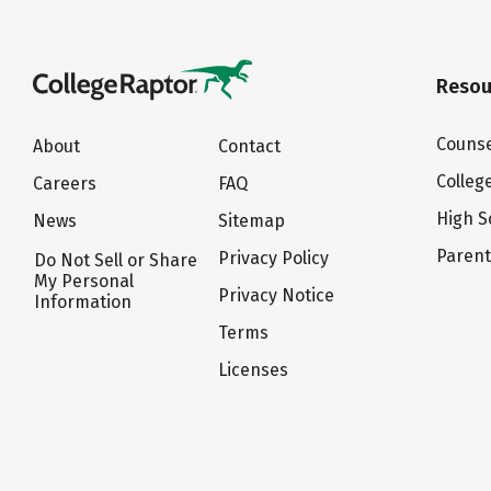
Resou
Counse
About
Contact
Colleg
Careers
FAQ
High S
News
Sitemap
Paren
Privacy Policy
Do Not Sell or Share
My Personal
Privacy Notice
Information
Terms
Licenses