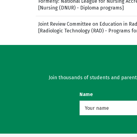
Formerly: National League for Nursing Acc
[Nursing (DNUR) - Diploma programs]
Joint Review Committee on Education in Rad
[Radiologic Technology (RAD) - Programs fo
Join thousands of students and parents 
Name