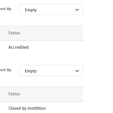
Sort By:
Empty
Status
Accredited
Sort By:
Empty
Status
Closed by Institition