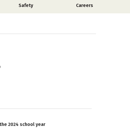
Safety
Careers
 the 2024 school year