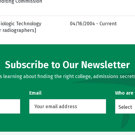
rediting Commission
iologic Technology
04/16/2004 - Current
r radiographers]
Subscribe to Our Newsletter
learning about finding the right college, admissions secrets
Email
Who are
Select