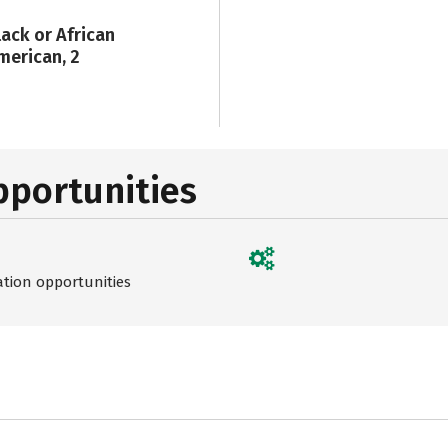
lack or African
merican, 2
pportunities
ation opportunities