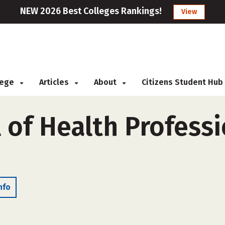
NEW 2026 Best Colleges Rankings!
View
llege
Articles
About
Citizens Student Hub
 of Health Professi
nfo