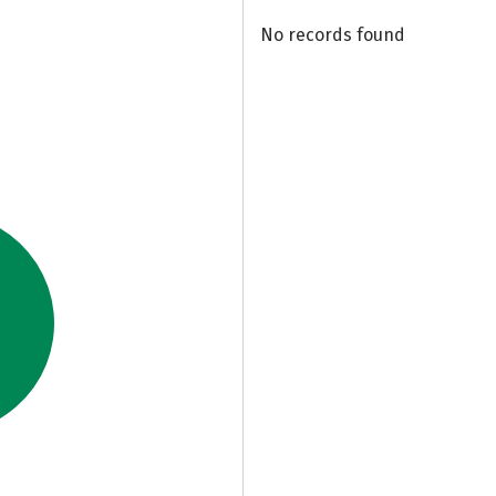
No records found