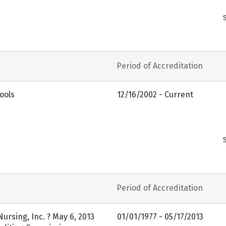
Period of Accreditation
ools
12/16/2002 - Current
Period of Accreditation
ursing, Inc. ? May 6, 2013
01/01/1977 - 05/17/2013