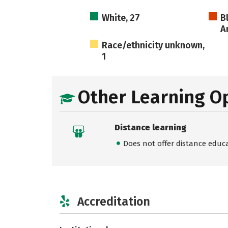
White, 27
B
A
Race/ethnicity unknown,
1
Other Learning O
Distance learning
Does not offer distance educ
Accreditation