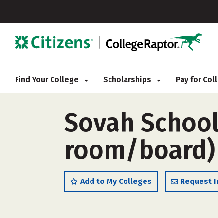
Find Your College
Scholarships
Pay for Co
Sovah School
room/board)
Add to My Colleges
Request I