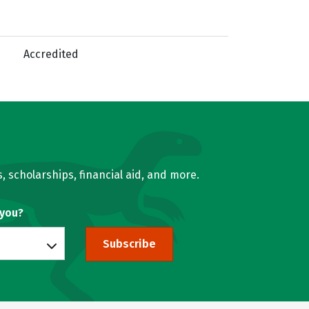
Accredited
, scholarships, financial aid, and more.
 you?
Subscribe