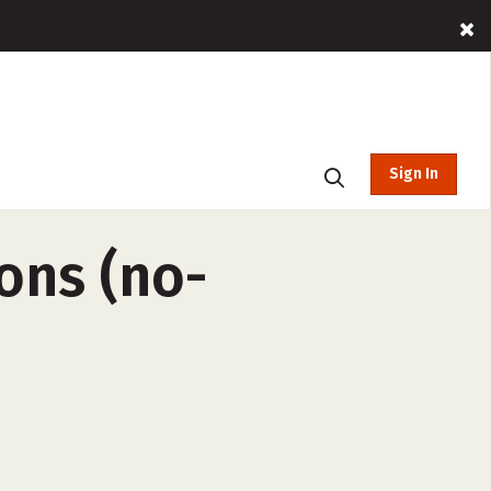
Sign In
ons (no-