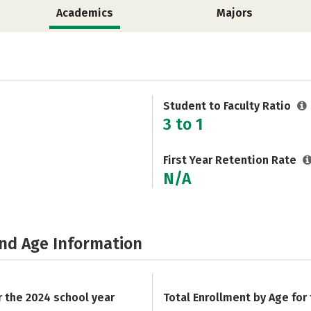
Academics
Majors
Student to Faculty Ratio
3 to 1
First Year Retention Rate
N/A
and Age Information
r the 2024 school year
Total Enrollment by Age for