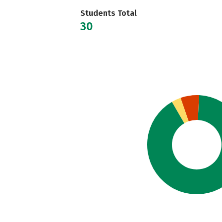
Students Total
30