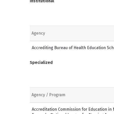
Institutional
Agency
Accrediting Bureau of Health Education Sch
Specialized
Agency / Program
Accreditation Commission for Education in N