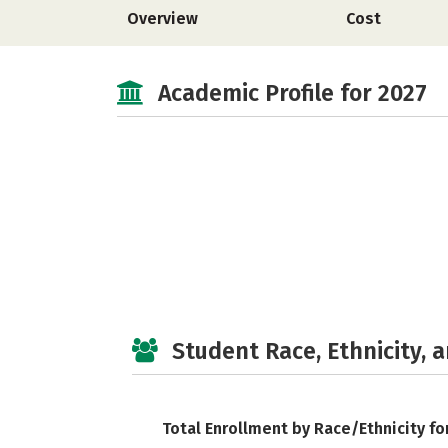
Overview
Cost
Academic Profile for 2027
Student Race, Ethnicity, 
Total Enrollment by Race/Ethnicity fo