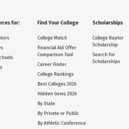
rces for:
Find Your College
Scholarships
lors
College Match
College Raptor
Scholarship
es
Financial Aid Offer
Comparison Tool
Search for
chools
Scholarships
Career Finder
ts
College Rankings
Best Colleges 2026
Hidden Gems 2026
By State
By Private or Public
By Athletic Conference