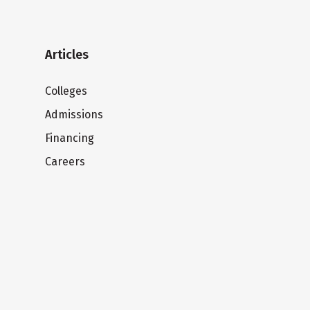
Articles
Colleges
Admissions
Financing
Careers