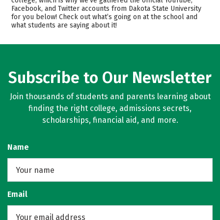
college, which is why we’ve gathered the official YouTube,
Facebook, and Twitter accounts from Dakota State University
Scholarships
Academics
for you below! Check out what’s going on at the school and
what students are saying about it!
Majors
Campus Life
Safety
Rankings
Careers
Subscribe to Our Newsletter
Join thousands of students and parents learning about
finding the right college, admissions secrets,
scholarships, financial aid, and more.
Name
Email