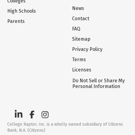
Colleges
News
High Schools
Contact
Parents
FAQ
Sitemap
Privacy Policy
Terms
Licenses
Do Not Sell or Share My
Personal Information
College Raptor, Inc. is a wholly owned subsidiary of Citizens
Bank, N.A. (Citizens)