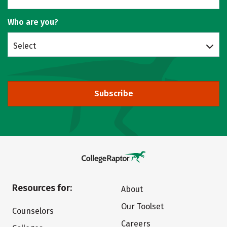
Who are you?
Select
Subscribe
Resources for:
About
Our Toolset
Counselors
Careers