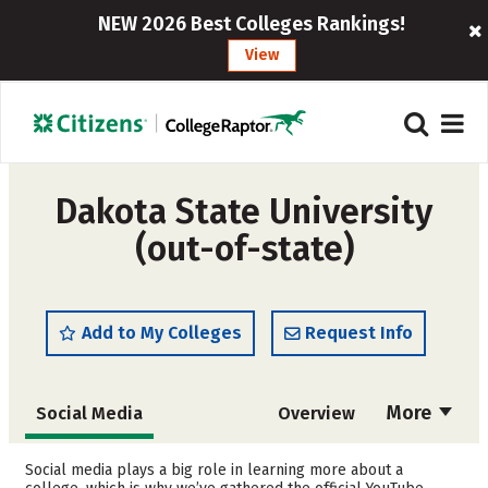
NEW 2026 Best Colleges Rankings!
View
Dakota State University
(out-of-state)
Add to My Colleges
Request Info
More
Social Media
Overview
Admissions
Cost
Social media plays a big role in learning more about a