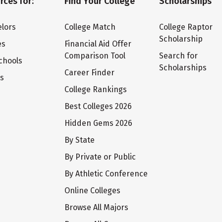
rces for:
Find Your College
Scholarships
lors
College Match
College Raptor
Scholarship
es
Financial Aid Offer
Comparison Tool
Search for
chools
Scholarships
Career Finder
ts
College Rankings
Best Colleges 2026
Hidden Gems 2026
By State
By Private or Public
By Athletic Conference
Online Colleges
Browse All Majors