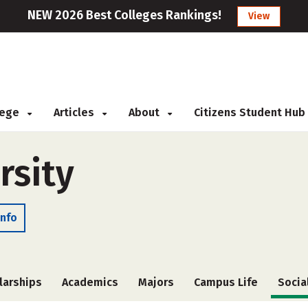
NEW 2026 Best Colleges Rankings!
View
llege
Articles
About
Citizens Student Hub
rsity
Info
larships
Academics
Majors
Campus Life
Socia