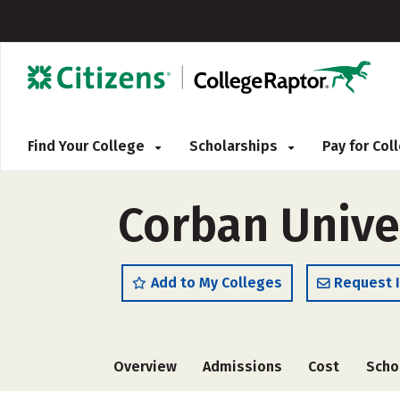
Find Your College
Scholarships
Pay for Co
Corban Unive
Add to My Colleges
Request 
Overview
Admissions
Cost
Scho