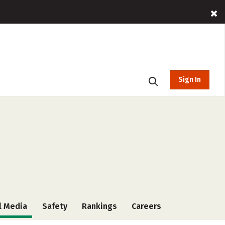
Sign In
l Media
Safety
Rankings
Careers