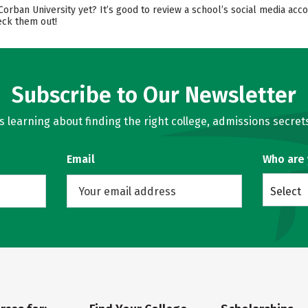
 Corban University yet? It’s good to review a school’s social media ac
eck them out!
Subscribe to Our Newsletter
learning about finding the right college, admissions secrets
Email
Who are
Select