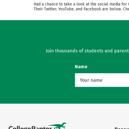
Had a chance to take a look at the social media for
Their Twitter, YouTube, and Facebook are below. Ch
Join thousands of students and parents 
Name