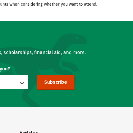
counts when considering whether you want to attend.
, scholarships, financial aid, and more.
 you?
Subscribe