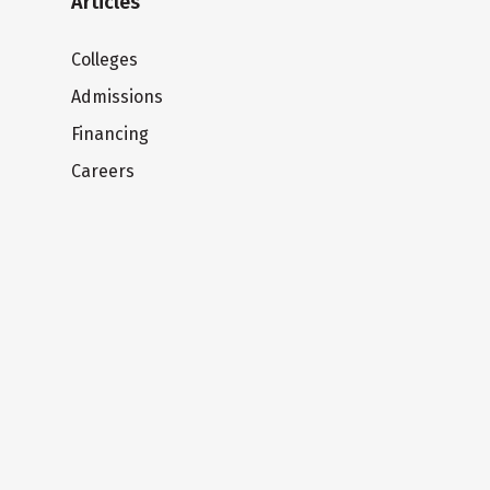
Articles
Colleges
Admissions
Financing
Careers