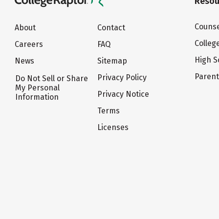
Resou
Counse
About
Contact
Colleg
Careers
FAQ
High S
News
Sitemap
Paren
Privacy Policy
Do Not Sell or Share
My Personal
Privacy Notice
Information
Terms
Licenses