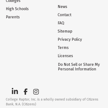
Colleges
News
High Schools
Contact
Parents
FAQ
Sitemap
Privacy Policy
Terms
Licenses
Do Not Sell or Share My
Personal Information
College Raptor, Inc. is a wholly owned subsidiary of Citizens
Bank, N.A. (Citizens)