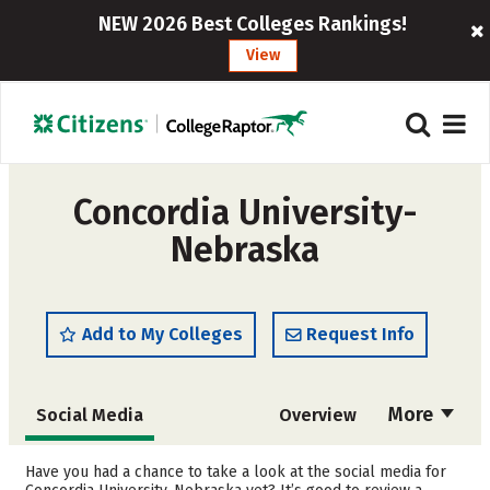
NEW 2026 Best Colleges Rankings!
View
Concordia University-
Nebraska
Add to My Colleges
Request Info
More
Social Media
Overview
Admissions
Cost
Have you had a chance to take a look at the social media for