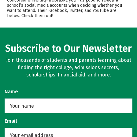
Concordia University-Nebraska yet? It’s good to review a
school’s social media accounts when deciding whether you
Academics
Majors
want to attend. Their Facebook, Twitter, and YouTube are
below. Check them out!
Campus Life
Safety
Rankings
Careers
Subscribe to Our Newsletter
Join thousands of students and parents learning about
finding the right college, admissions secrets,
scholarships, financial aid, and more.
Name
Email