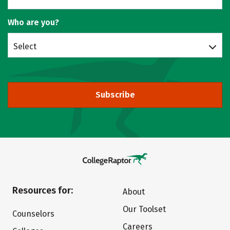
Who are you?
Select
Subscribe
Resources for:
About
Our Toolset
Counselors
Careers