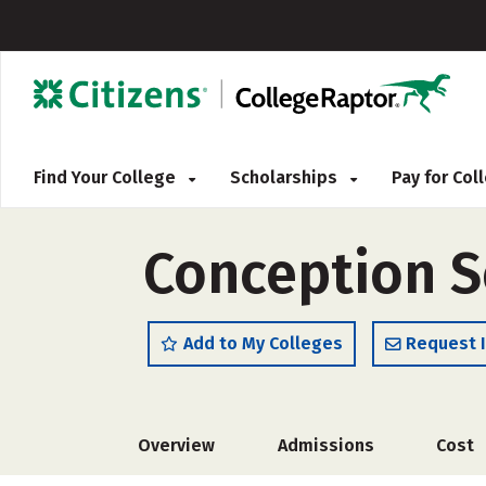
Find Your College
Scholarships
Pay for Co
Conception S
Add to My Colleges
Request 
Overview
Admissions
Cost