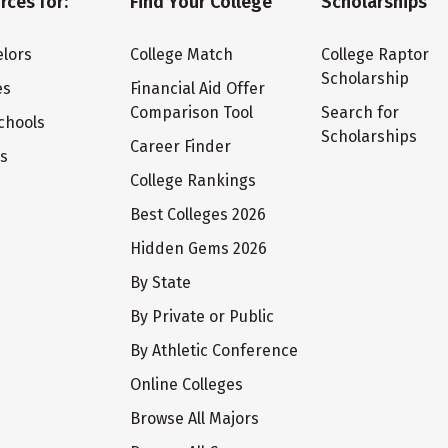
rces for:
Find Your College
Scholarships
lors
College Match
College Raptor
Scholarship
es
Financial Aid Offer
Comparison Tool
Search for
chools
Scholarships
Career Finder
ts
College Rankings
Best Colleges 2026
Hidden Gems 2026
By State
By Private or Public
By Athletic Conference
Online Colleges
Browse All Majors