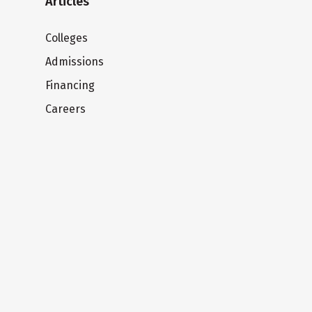
Articles
Colleges
Admissions
Financing
Careers