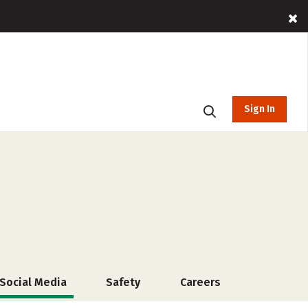
Sign In
Social Media
Safety
Careers