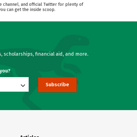
annel, and official Twitter for plenty of
you can get the inside scoop.
, scholarships, financial aid, and more.
 you?
Subscribe