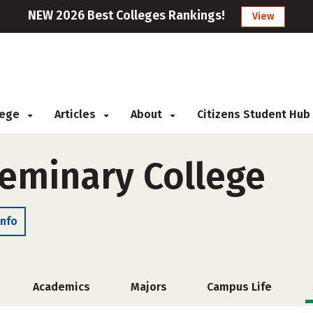
NEW 2026 Best Colleges Rankings!
View
llege
Articles
About
Citizens Student Hub
eminary College
Info
Academics
Majors
Campus Life