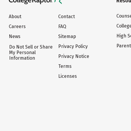
Resou
Counse
About
Contact
Colleg
Careers
FAQ
High S
News
Sitemap
Paren
Privacy Policy
Do Not Sell or Share
My Personal
Privacy Notice
Information
Terms
Licenses