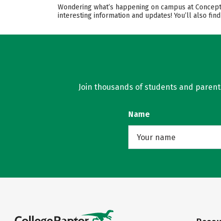
Wondering what’s happening on campus at Conceptio
interesting information and updates! You’ll also fi
Join thousands of students and parents 
Name