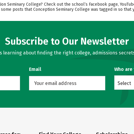
n Seminary College? Check out the school’s Facebook page, YouTube ch
nd some posts that Conception Seminary College was tagged in so that 
Subscribe to Our Newsletter
learning about finding the right college, admissions secrets
Email
Who are
Select