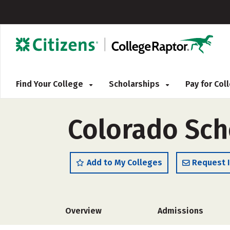
Find Your College
Scholarships
Pay for Co
Colorado Sch
Add to My Colleges
Request 
Overview
Admissions