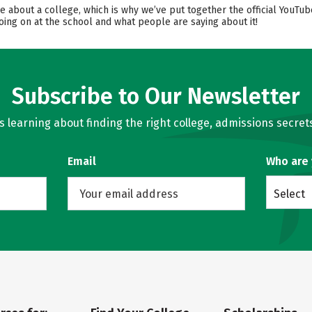
ore about a college, which is why we’ve put together the official YouT
oing on at the school and what people are saying about it!
Subscribe to Our Newsletter
learning about finding the right college, admissions secrets
Email
Who are
Select