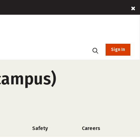
Sign In
-campus)
Safety
Careers