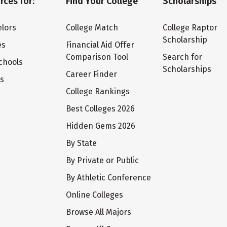
rces for:
Find Your College
Scholarships
lors
College Match
College Raptor
Scholarship
es
Financial Aid Offer
Comparison Tool
Search for
chools
Scholarships
Career Finder
ts
College Rankings
Best Colleges 2026
Hidden Gems 2026
By State
By Private or Public
By Athletic Conference
Online Colleges
Browse All Majors