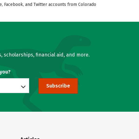
ube, Facebook, and Twitter accounts from Colorado
, scholarships, financial aid, and more.
 you?
Subscribe