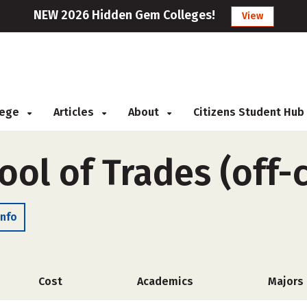
NEW 2026 Hidden Gem Colleges!
View
llege
Articles
About
Citizens Student Hub
ool of Trades (off
Info
Cost
Academics
Majors