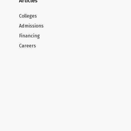
Articles
Colleges
Admissions
Financing
Careers