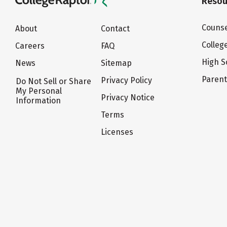
Resou
Counse
About
Contact
Colleg
Careers
FAQ
High S
News
Sitemap
Paren
Privacy Policy
Do Not Sell or Share
My Personal
Privacy Notice
Information
Terms
Licenses