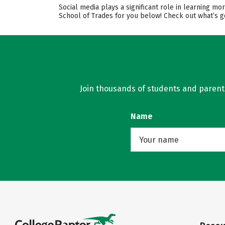
Social media plays a significant role in learning m
School of Trades for you below! Check out what’s g
Join thousands of students and parents 
Name