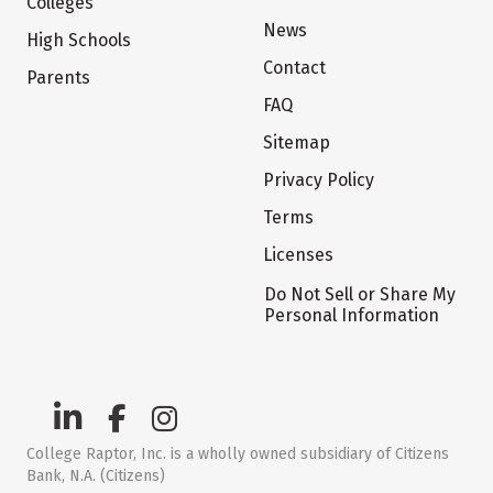
Colleges
News
High Schools
Contact
Parents
FAQ
Sitemap
Privacy Policy
Terms
Licenses
Do Not Sell or Share My
Personal Information
College Raptor, Inc. is a wholly owned subsidiary of Citizens
Bank, N.A. (Citizens)