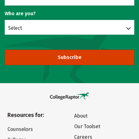
Who are you?
Select
Subscribe
Resources for:
About
Our Toolset
Counselors
Careers