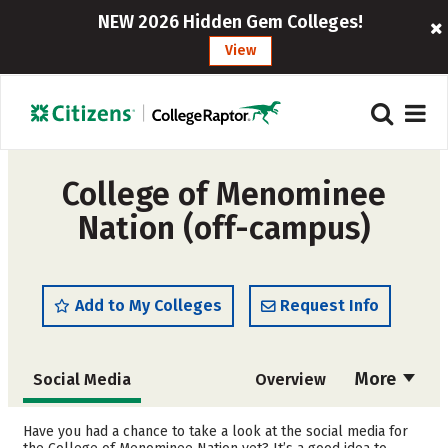
NEW 2026 Hidden Gem Colleges!
View
College of Menominee
Nation (off-campus)
Add to My Colleges
Request Info
More
Social Media
Overview
Cost
Academics
Have you had a chance to take a look at the social media for