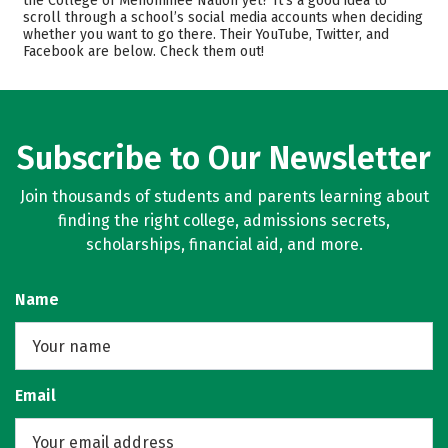
the College of Menominee Nation yet? It’s a good idea to
scroll through a school’s social media accounts when deciding
Majors
Safety
whether you want to go there. Their YouTube, Twitter, and
Facebook are below. Check them out!
Rankings
Careers
Subscribe to Our Newsletter
Join thousands of students and parents learning about
finding the right college, admissions secrets,
scholarships, financial aid, and more.
Name
Email