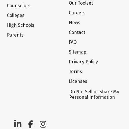
Our Toolset
Counselors
Careers
Colleges
News
High Schools
Contact
Parents
FAQ
Sitemap
Privacy Policy
Terms
Licenses
Do Not Sell or Share My
Personal Information