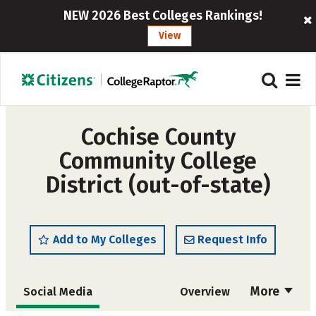
NEW 2026 Best Colleges Rankings!
View
Cochise County
Community College
District (out-of-state)
Add to My Colleges
Request Info
More
Social Media
Overview