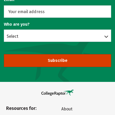
Who are you?
Select
Subscribe
Resources for:
About