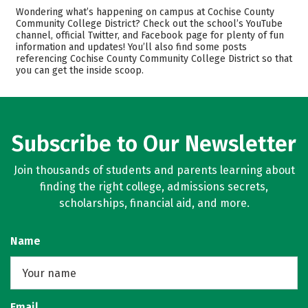
Cost
Academics
Wondering what’s happening on campus at Cochise County
Community College District? Check out the school’s YouTube
channel, official Twitter, and Facebook page for plenty of fun
Safety
Rankings
information and updates! You’ll also find some posts
referencing Cochise County Community College District so that
Careers
you can get the inside scoop.
Subscribe to Our Newsletter
Join thousands of students and parents learning about
finding the right college, admissions secrets,
scholarships, financial aid, and more.
Name
Email