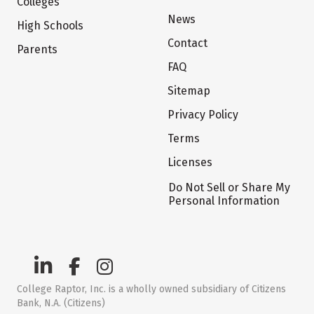
Colleges
News
High Schools
Contact
Parents
FAQ
Sitemap
Privacy Policy
Terms
Licenses
Do Not Sell or Share My
Personal Information
College Raptor, Inc. is a wholly owned subsidiary of Citizens
Bank, N.A. (Citizens)