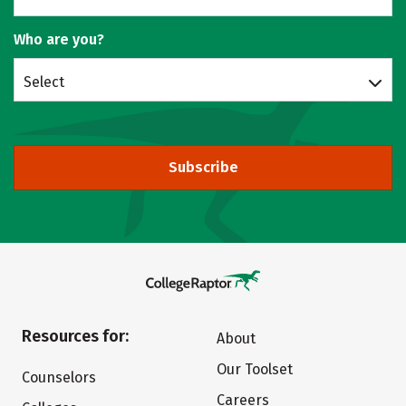
Who are you?
Select
Subscribe
Resources for:
About
Our Toolset
Counselors
Careers