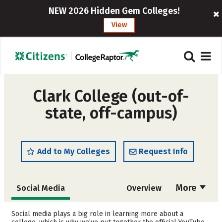
NEW 2026 Hidden Gem Colleges!
View
Clark College (out-of-
state, off-campus)
Add to My Colleges
Request Info
More
Social Media
Overview
Cost
Academics
Social media plays a big role in learning more about a