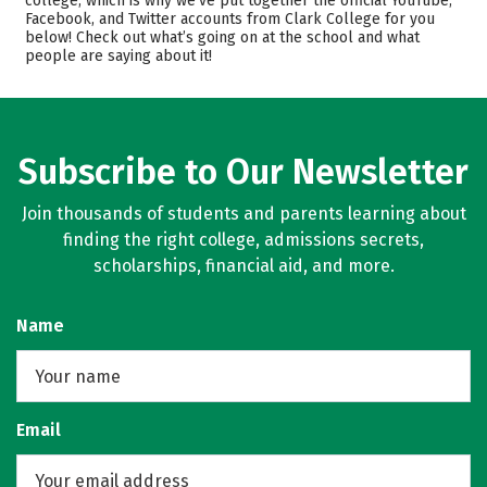
college, which is why we’ve put together the official YouTube,
Facebook, and Twitter accounts from Clark College for you
Majors
Safety
below! Check out what’s going on at the school and what
people are saying about it!
Rankings
Careers
Subscribe to Our Newsletter
Join thousands of students and parents learning about
finding the right college, admissions secrets,
scholarships, financial aid, and more.
Name
Email