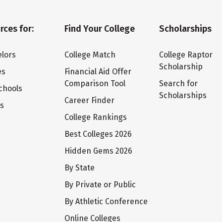
rces for:
Find Your College
Scholarships
lors
College Match
College Raptor
Scholarship
es
Financial Aid Offer
Comparison Tool
Search for
chools
Scholarships
Career Finder
ts
College Rankings
Best Colleges 2026
Hidden Gems 2026
By State
By Private or Public
By Athletic Conference
Online Colleges