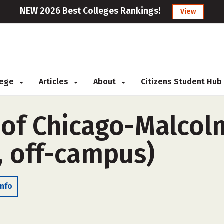
NEW 2026 Best Colleges Rankings!
View
llege
Articles
About
Citizens Student Hub
 of Chicago-Malcol
, off-campus)
Info