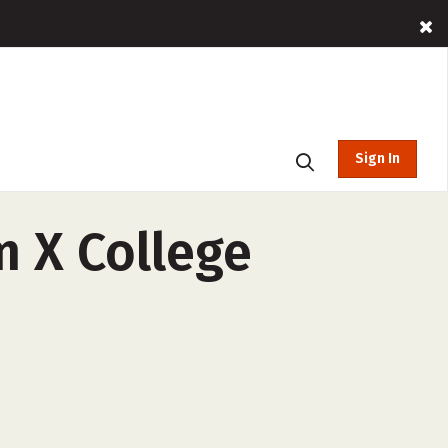
Sign In
m X College