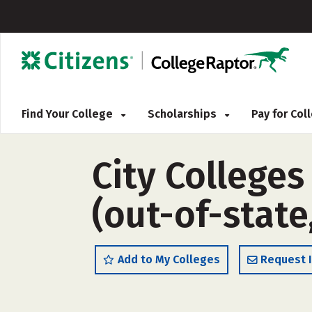
Find Your College
Scholarships
Pay for Co
City Colleges
(out-of-state
Add to My Colleges
Request 