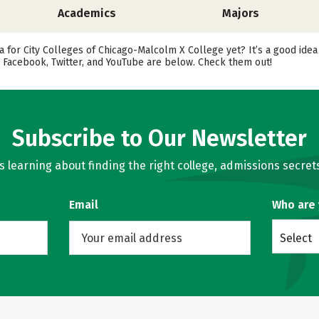
Academics
Majors
 for City Colleges of Chicago-Malcolm X College yet? It’s a good idea
 Facebook, Twitter, and YouTube are below. Check them out!
Subscribe to Our Newsletter
learning about finding the right college, admissions secrets
Email
Who are
Select