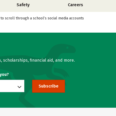
Safety
Careers
 to scroll through a school’s social media accounts
, scholarships, financial aid, and more.
 you?
Subscribe