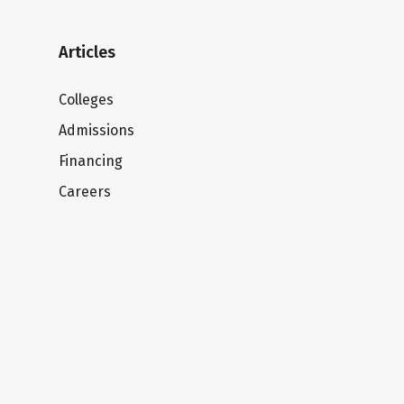
Articles
Colleges
Admissions
Financing
Careers