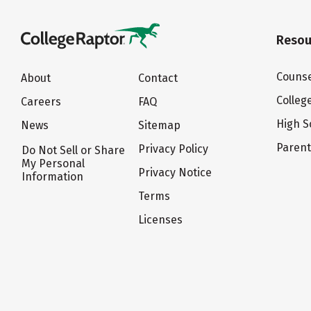
Resou
Counse
About
Contact
Colleg
Careers
FAQ
High S
News
Sitemap
Paren
Privacy Policy
Do Not Sell or Share
My Personal
Privacy Notice
Information
Terms
Licenses