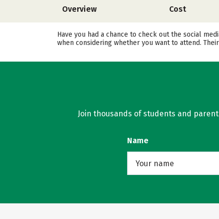
Overview
Cost
Have you had a chance to check out the social media
when considering whether you want to attend. Their
Join thousands of students and parents 
Name