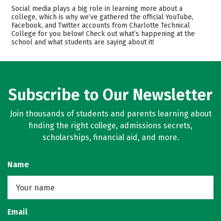
Academics
Majors
Social media plays a big role in learning more about a
college, which is why we’ve gathered the official YouTube,
Safety
Facebook, and Twitter accounts from Charlotte Technical
College for you below! Check out what’s happening at the
school and what students are saying about it!
Subscribe to Our Newsletter
Join thousands of students and parents learning about
finding the right college, admissions secrets,
scholarships, financial aid, and more.
Name
Email