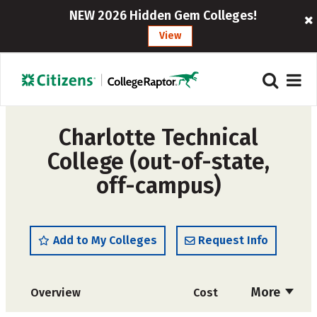
NEW 2026 Hidden Gem Colleges!
View
Charlotte Technical
College (out-of-state,
off-campus)
Add to My Colleges
Request Info
More
Overview
Cost