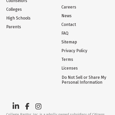
Counselors
Careers
Colleges
News
High Schools
Contact
Parents
FAQ
Sitemap
Privacy Policy
Terms
Licenses
Do Not Sell or Share My
Personal Information
College Raptor, Inc. is a wholly owned subsidiary of Citizens