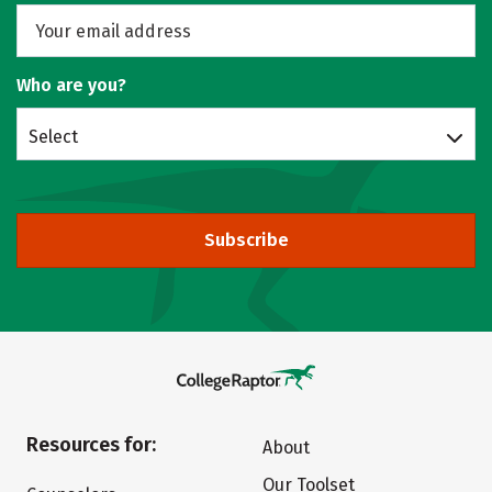
Who are you?
Select
Subscribe
Resources for:
About
Our Toolset