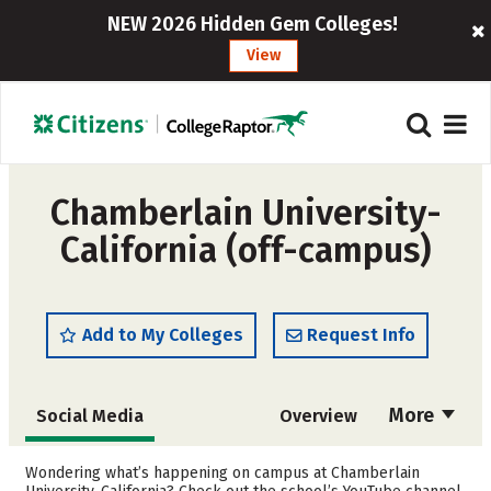
NEW 2026 Hidden Gem Colleges!
View
Chamberlain University-
California (off-campus)
Add to My Colleges
Request Info
More
Social Media
Overview
Admissions
Cost
Wondering what’s happening on campus at Chamberlain