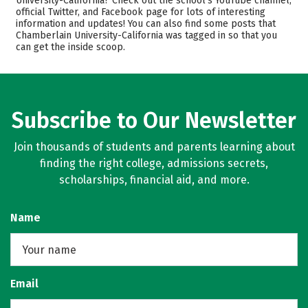
University-California? Check out the school’s YouTube channel,
official Twitter, and Facebook page for lots of interesting
Academics
Majors
information and updates! You can also find some posts that
Chamberlain University-California was tagged in so that you
Safety
Rankings
can get the inside scoop.
Subscribe to Our Newsletter
Join thousands of students and parents learning about
finding the right college, admissions secrets,
scholarships, financial aid, and more.
Name
Email