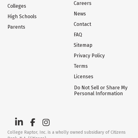
Careers
Colleges
News
High Schools
Contact
Parents
FAQ
Sitemap
Privacy Policy
Terms
Licenses
Do Not Sell or Share My
Personal Information
College Raptor, Inc. is a wholly owned subsidiary of Citizens