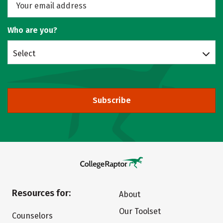
Who are you?
Select
Subscribe
Resources for:
About
Our Toolset
Counselors