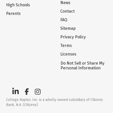
News
High Schools
Contact
Parents
FAQ
Sitemap
Privacy Policy
Terms
Licenses
Do Not Sell or Share My
Personal Information
College Raptor, Inc. is a wholly owned subsidiary of Citizens
Bank, N.A. (Citizens)