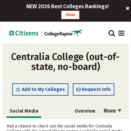
NEW 2026 Best Colleges Rankings!
View
Centralia College (out-of-
state, no-board)
Add to My Colleges
Request Info
More
Social Media
Overview
Cost
Academics
Had a chance to check out the social media for Centralia