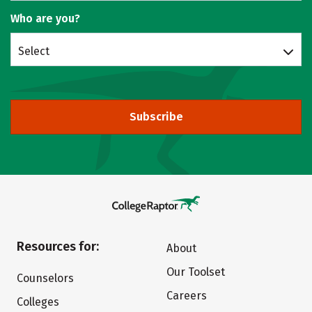
Who are you?
Select
Subscribe
Resources for:
About
Our Toolset
Counselors
Careers
Colleges