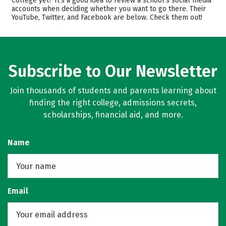
College yet? It’s a good idea to review a school’s social media
accounts when deciding whether you want to go there. Their
Majors
Safety
YouTube, Twitter, and Facebook are below. Check them out!
Rankings
Careers
Subscribe to Our Newsletter
Join thousands of students and parents learning about
finding the right college, admissions secrets,
scholarships, financial aid, and more.
Name
Email