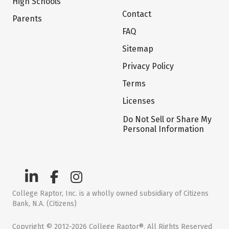
High Schools
Contact
Parents
FAQ
Sitemap
Privacy Policy
Terms
Licenses
Do Not Sell or Share My
Personal Information
College Raptor, Inc. is a wholly owned subsidiary of Citizens
Bank, N.A. (Citizens)
Copyright © 2012-2026 College Raptor®. All Rights Reserved