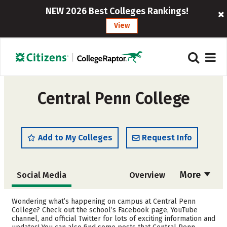
NEW 2026 Best Colleges Rankings!
View
Central Penn College
Add to My Colleges
Request Info
More
Social Media
Overview
Admissions
Cost
Wondering what’s happening on campus at Central Penn
College? Check out the school’s Facebook page, YouTube
channel, and official Twitter for lots of exciting information and
Academics
Majors