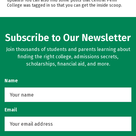
updates! You can also find some posts that Central Penn
College was tagged in so that you can get the inside scoop.
Campus Life
Safety
Rankings
Careers
Subscribe to Our Newsletter
Join thousands of students and parents learning about
finding the right college, admissions secrets,
scholarships, financial aid, and more.
Name
Email