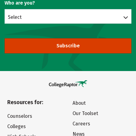
Who are you?
Select
Subscribe
Resources for:
About
Our Toolset
Counselors
Careers
Colleges
News