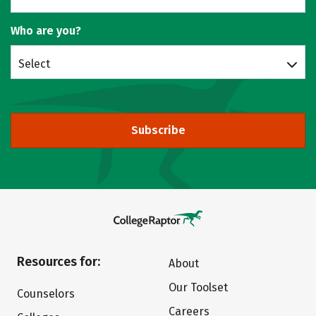
Who are you?
Select
Subscribe
Resources for:
About
Our Toolset
Counselors
Careers