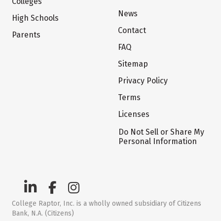
Colleges
News
High Schools
Contact
Parents
FAQ
Sitemap
Privacy Policy
Terms
Licenses
Do Not Sell or Share My
Personal Information
College Raptor, Inc. is a wholly owned subsidiary of Citizens
Bank, N.A. (Citizens)