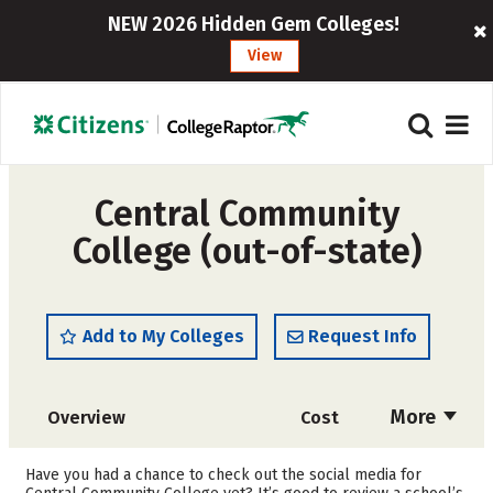
NEW 2026 Hidden Gem Colleges!
View
Central Community
College (out-of-state)
Add to My Colleges
Request Info
More
Overview
Cost
Academics
Majors
Have you had a chance to check out the social media for