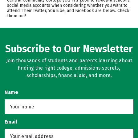
Central Community College yet? It’s good to review a school’s
Safety
Careers
social media accounts when considering whether you want to
attend. Their Twitter, YouTube, and Facebook are below. Check
them out!
Subscribe to Our Newsletter
Join thousands of students and parents learning about
finding the right college, admissions secrets,
scholarships, financial aid, and more.
Name
Email