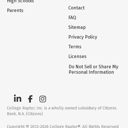
High Schools
Contact
Parents
FAQ
Sitemap
Privacy Policy
Terms
Licenses
Do Not Sell or Share My
Personal Information
College Raptor, Inc. is a wholly owned subsidiary of Citizens
Bank, N.A. (Citizens)
Copyright © 2012-2026 College Raptor®. All Rights Reserved