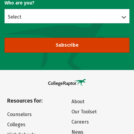
Who are you?
Select
Subscribe
Resources for:
About
Our Toolset
Counselors
Careers
Colleges
News