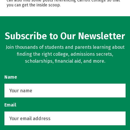
can also find some posts referencing Carroll College so that
you can get the inside scoop.
Majors
Campus Life
Safety
Rankings
Careers
Subscribe to Our Newsletter
Join thousands of students and parents learning about
finding the right college, admissions secrets,
scholarships, financial aid, and more.
Name
Email