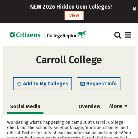
NEW 2026 Hidden Gem Colleges!
View
Carroll College
Add to My Colleges
Request Info
More
Social Media
Overview
Admissions
Cost
Wondering what’s happening on campus at Carroll College?
Check out the school’s Facebook page, YouTube channel, and
official Twitter for lots of exciting information and updates! You
Scholarships
Academics