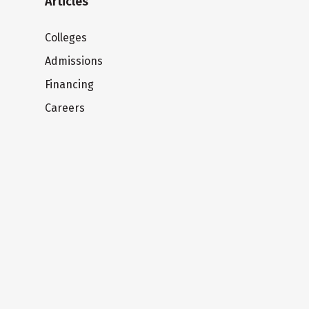
Articles
Colleges
Admissions
Financing
Careers