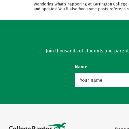
Wondering what’s happening at Carrington College-S
and updates! You’ll also find some posts referenci
Join thousands of students and parents 
Name