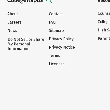
Resou
Counse
About
Contact
Colleg
Careers
FAQ
High S
News
Sitemap
Paren
Privacy Policy
Do Not Sell or Share
My Personal
Privacy Notice
Information
Terms
Licenses