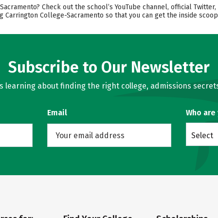
acramento? Check out the school’s YouTube channel, official Twitter, 
ng Carrington College-Sacramento so that you can get the inside scoop
Subscribe to Our Newsletter
learning about finding the right college, admissions secrets
Email
Who are
Select