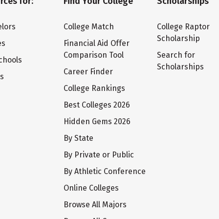
rces for:
Find Your College
Scholarships
lors
College Match
College Raptor
Scholarship
es
Financial Aid Offer
Comparison Tool
Search for
chools
Scholarships
Career Finder
ts
College Rankings
Best Colleges 2026
Hidden Gems 2026
By State
By Private or Public
By Athletic Conference
Online Colleges
Browse All Majors