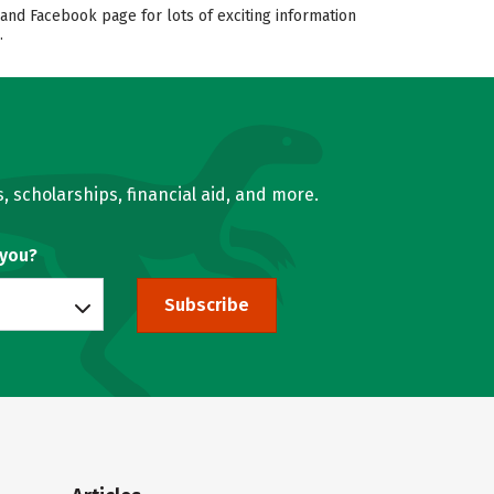
and Facebook page for lots of exciting information
.
, scholarships, financial aid, and more.
 you?
Subscribe