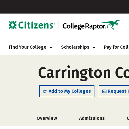
Find Your College
Scholarships
Pay for Co
Carrington C
Add to My Colleges
Request 
Overview
Admissions