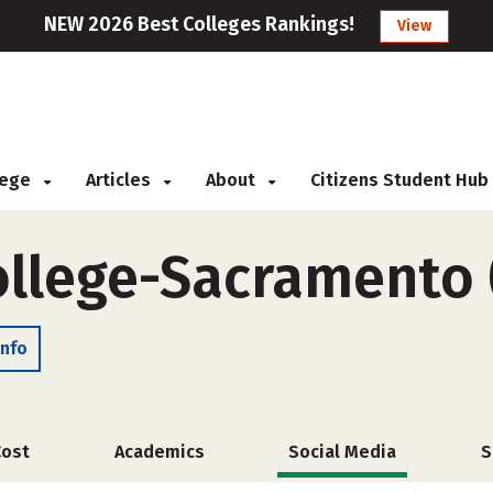
NEW 2026 Best Colleges Rankings!
View
llege
Articles
About
Citizens Student Hub
ollege-Sacramento 
Info
Cost
Academics
Social Media
S