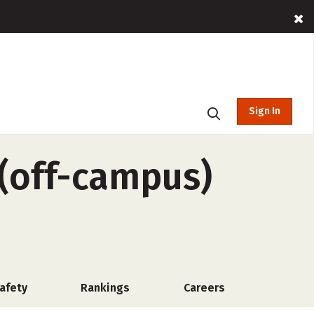
Sign In
(off-campus)
afety
Rankings
Careers