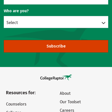
Who are you?
Select
Subscribe
Resources for:
About
Our Toolset
Counselors
Careers