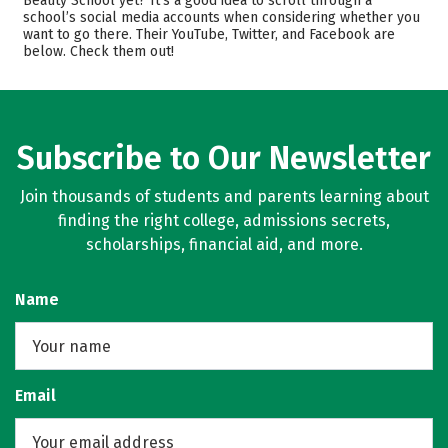
Beauty School yet? It’s a good idea to scroll through a
Safety
school’s social media accounts when considering whether you
want to go there. Their YouTube, Twitter, and Facebook are
below. Check them out!
Subscribe to Our Newsletter
Join thousands of students and parents learning about
finding the right college, admissions secrets,
scholarships, financial aid, and more.
Name
Email