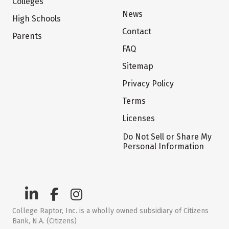
Colleges
News
High Schools
Contact
Parents
FAQ
Sitemap
Privacy Policy
Terms
Licenses
Do Not Sell or Share My
Personal Information
College Raptor, Inc. is a wholly owned subsidiary of Citizens
Bank, N.A. (Citizens)