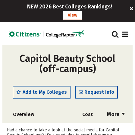
NEW 2026 Best Colleges Rankings!
View
Capitol Beauty School
(off-campus)
Add to My Colleges
Request Info
More
Overview
Cost
Academics
Majors
Had a chance to take a look at the social media for Capitol