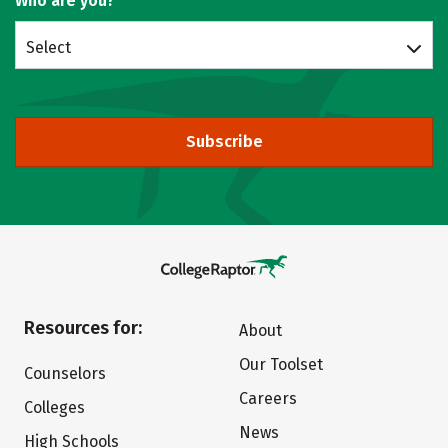
Who are you?
Select
Subscribe
Resources for:
About
Our Toolset
Counselors
Careers
Colleges
News
High Schools