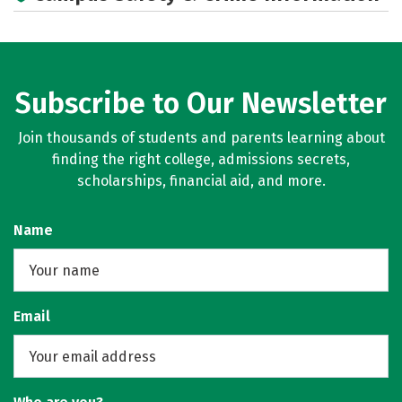
Subscribe to Our Newsletter
Join thousands of students and parents learning about
finding the right college, admissions secrets,
scholarships, financial aid, and more.
Name
Email