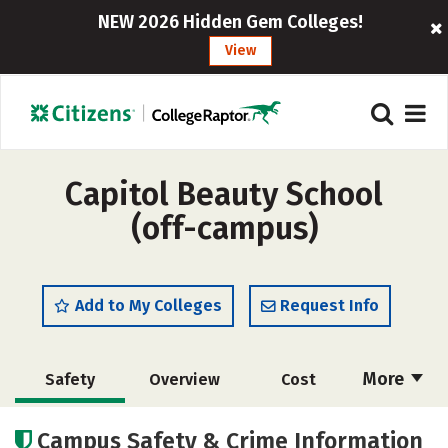
NEW 2026 Hidden Gem Colleges!
View
Capitol Beauty School
(off-campus)
Add to My Colleges
Request Info
More
Safety
Overview
Cost
Academics
Majors
Campus Safety & Crime Information