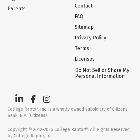
Contact
Parents
FAQ
Sitemap
Privacy Policy
Terms
Licenses
Do Not Sell or Share My
Personal Information
College Raptor, Inc. is a wholly owned subsidiary of Citizens
Bank, N.A. (Citizens)
Copyright © 2012-2026 College Raptor®. All Rights Reserved
by College Raptor, Inc.