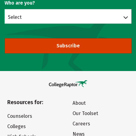
Who are you?
Select
Subscribe
Resources for:
About
Our Toolset
Counselors
Careers
Colleges
News