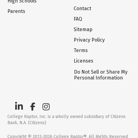
High Schools
Contact
Parents
FAQ
Sitemap
Privacy Policy
Terms
Licenses
Do Not Sell or Share My
Personal Information
College Raptor, Inc. is a wholly owned subsidiary of Citizens
Bank, N.A. (Citizens)
Copyright © 2012-2026 College Raptor®. All Rights Reserved