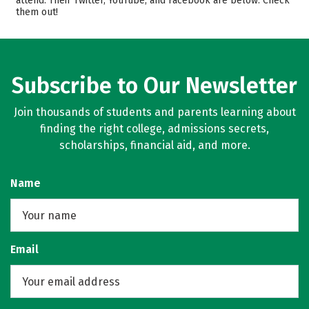
attend. Their Twitter, YouTube, and Facebook are below. Check
them out!
Majors
Campus Life
Safety
Rankings
Careers
Subscribe to Our Newsletter
Join thousands of students and parents learning about
finding the right college, admissions secrets,
scholarships, financial aid, and more.
Name
Email