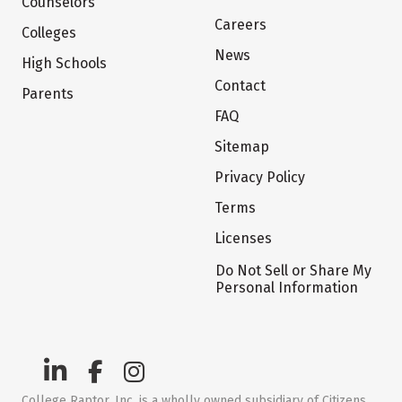
Counselors
Careers
Colleges
News
High Schools
Contact
Parents
FAQ
Sitemap
Privacy Policy
Terms
Licenses
Do Not Sell or Share My
Personal Information
College Raptor, Inc. is a wholly owned subsidiary of Citizens