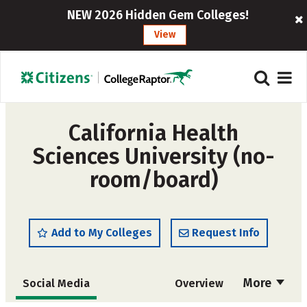
NEW 2026 Hidden Gem Colleges!
View
California Health
Sciences University (no-
room/board)
Add to My Colleges
Request Info
More
Social Media
Overview