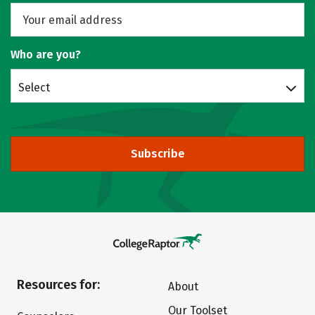
Who are you?
Select
Subscribe
Resources for:
About
Our Toolset