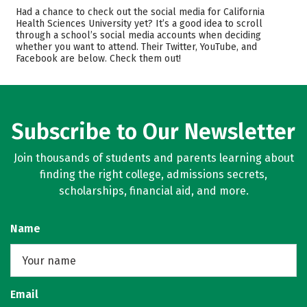
Cost
Academics
Had a chance to check out the social media for California
Health Sciences University yet? It’s a good idea to scroll
through a school’s social media accounts when deciding
Safety
whether you want to attend. Their Twitter, YouTube, and
Facebook are below. Check them out!
Subscribe to Our Newsletter
Join thousands of students and parents learning about
finding the right college, admissions secrets,
scholarships, financial aid, and more.
Name
Email