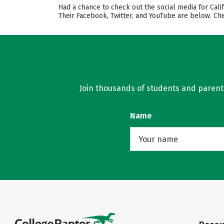
Had a chance to check out the social media for Cali
Their Facebook, Twitter, and YouTube are below. Ch
Join thousands of students and parents 
Name