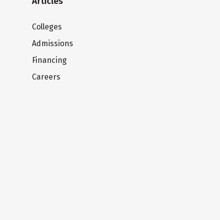
Articles
Colleges
Admissions
Financing
Careers