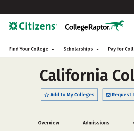
Find Your College
Scholarships
Pay for Co
California Co
Add to My Colleges
Request 
Overview
Admissions