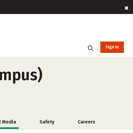
Sign In
ampus)
l Media
Safety
Careers