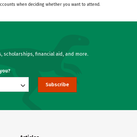
 accounts when deciding whether you want to attend.
, scholarships, financial aid, and more.
 you?
Subscribe