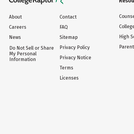
Resou
Counse
About
Contact
Colleg
Careers
FAQ
High S
News
Sitemap
Paren
Privacy Policy
Do Not Sell or Share
My Personal
Privacy Notice
Information
Terms
Licenses