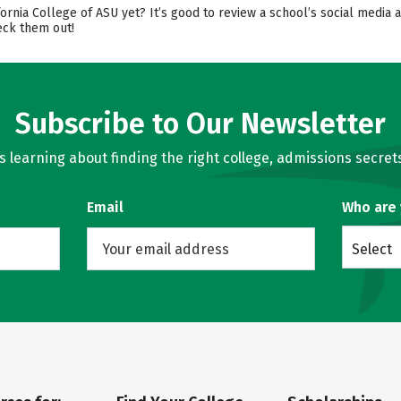
fornia College of ASU yet? It’s good to review a school’s social media
eck them out!
Subscribe to Our Newsletter
learning about finding the right college, admissions secrets
Email
Who are
Select