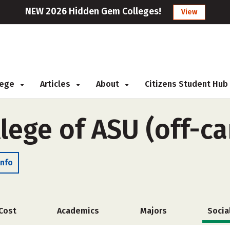
NEW 2026 Hidden Gem Colleges!
View
llege
Articles
About
Citizens Student Hub
llege of ASU (off-c
Info
Cost
Academics
Majors
Socia