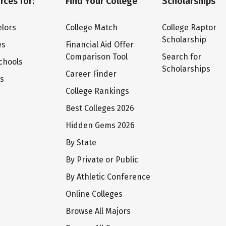
rces for:
Find Your College
Scholarships
lors
College Match
College Raptor
Scholarship
es
Financial Aid Offer
Comparison Tool
Search for
chools
Scholarships
Career Finder
ts
College Rankings
Best Colleges 2026
Hidden Gems 2026
By State
By Private or Public
By Athletic Conference
Online Colleges
Browse All Majors