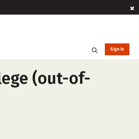
Sign In
ege (out-of-