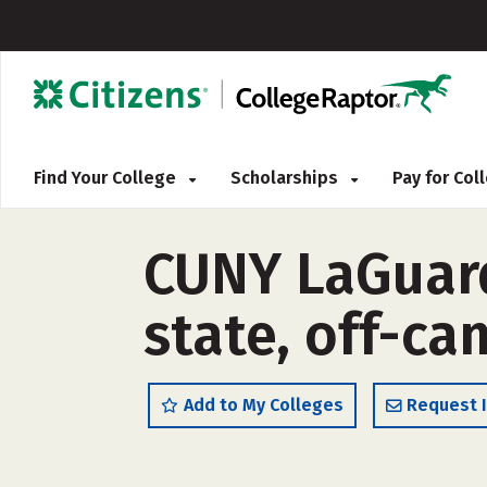
Find Your College
Scholarships
Pay for Co
CUNY LaGuard
state, off-c
Add to My Colleges
Request 