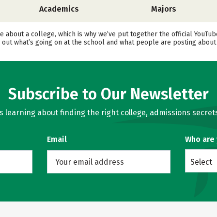
Academics
Majors
ore about a college, which is why we’ve put together the official YouT
ut what’s going on at the school and what people are posting about i
Subscribe to Our Newsletter
learning about finding the right college, admissions secrets
Email
Who are
Select