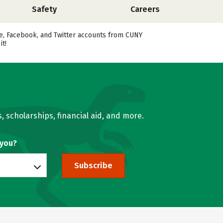
Safety
Careers
ube, Facebook, and Twitter accounts from CUNY
t!
, scholarships, financial aid, and more.
 you?
Subscribe