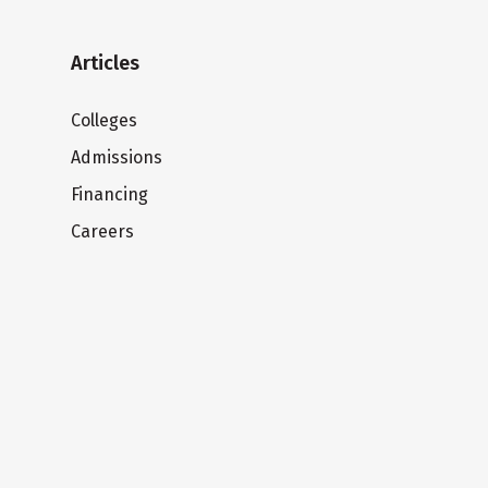
Articles
Colleges
Admissions
Financing
Careers