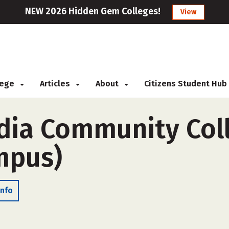
NEW 2026 Hidden Gem Colleges!
View
llege
Articles
About
Citizens Student Hub
ia Community Coll
ampus)
Info