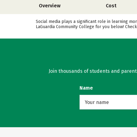
Overview
Cost
Social media plays a significant role in learning m
LaGuardia Community College for you below! Check o
Join thousands of students and parents 
Name