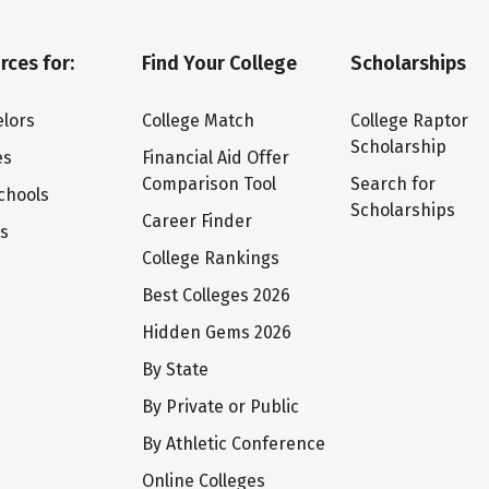
rces for:
Find Your College
Scholarships
lors
College Match
College Raptor
Scholarship
es
Financial Aid Offer
Comparison Tool
Search for
chools
Scholarships
Career Finder
ts
College Rankings
Best Colleges 2026
Hidden Gems 2026
By State
By Private or Public
By Athletic Conference
Online Colleges