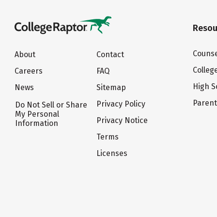
Resou
Counse
About
Contact
Colleg
Careers
FAQ
High S
News
Sitemap
Paren
Privacy Policy
Do Not Sell or Share
My Personal
Privacy Notice
Information
Terms
Licenses