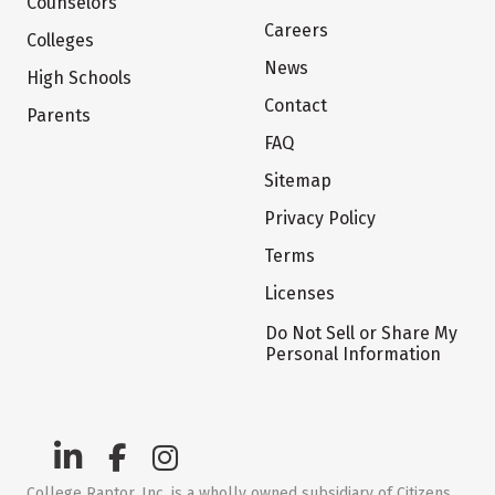
Counselors
Careers
Colleges
News
High Schools
Contact
Parents
FAQ
Sitemap
Privacy Policy
Terms
Licenses
Do Not Sell or Share My
Personal Information
College Raptor, Inc. is a wholly owned subsidiary of Citizens