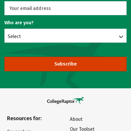
Who are you?
Select
Subscribe
Resources for:
About
Our Toolset