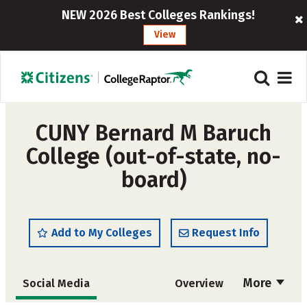
NEW 2026 Best Colleges Rankings!
View
CUNY Bernard M Baruch
College (out-of-state, no-
board)
Add to My Colleges
Request Info
More
Social Media
Overview