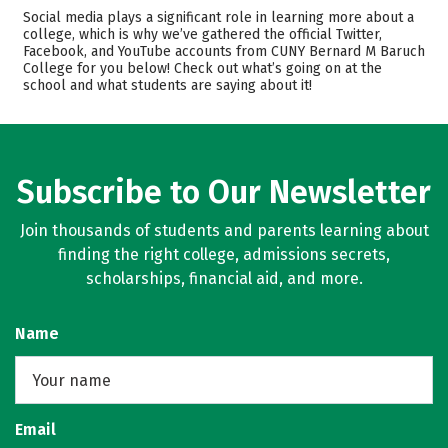
Admissions
Cost
Social media plays a significant role in learning more about a
college, which is why we’ve gathered the official Twitter,
Facebook, and YouTube accounts from CUNY Bernard M Baruch
Scholarships
Academics
College for you below! Check out what’s going on at the
school and what students are saying about it!
Majors
Campus Life
Safety
Rankings
Careers
Subscribe to Our Newsletter
Join thousands of students and parents learning about
finding the right college, admissions secrets,
scholarships, financial aid, and more.
Name
Email