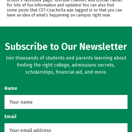
school’s Facebook page, YouTube channel, and official Twitter
Safety
for lots of fun information and updates! You can also find
some posts that CET-Coachella was tagged in so that you can
have an idea of what’s happening on campus right now.
Subscribe to Our Newsletter
Join thousands of students and parents learning about
finding the right college, admissions secrets,
scholarships, financial aid, and more.
Name
Email