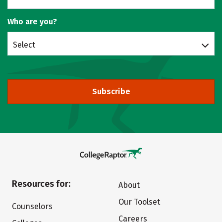
Who are you?
Select
Subscribe
Resources for:
About
Our Toolset
Counselors
Careers