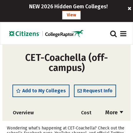
NEW 2026 Hidden Gem Colleges!
View
CET-Coachella (off-
campus)
Add to My Colleges
Request Info
More
Overview
Cost
Academics
Majors
Wondering what’s happening at CET-Coachella? Check out the