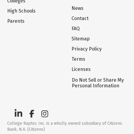
Colleges
News
High Schools
Contact
Parents
FAQ
Sitemap
Privacy Policy
Terms
Licenses
Do Not Sell or Share My
Personal Information
College Raptor, Inc. is a wholly owned subsidiary of Citizens
Bank, N.A. (Citizens)