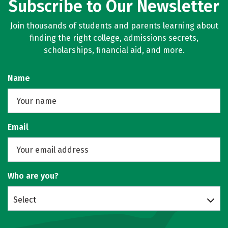
Subscribe to Our Newsletter
Join thousands of students and parents learning about
finding the right college, admissions secrets,
scholarships, financial aid, and more.
Name
Email
Who are you?
Select