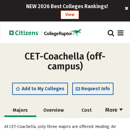
NEW 2026 Best Colleges Rankings!
View
CET-Coachella (off-
campus)
Add to My Colleges
Request Info
More
Majors
Overview
Cost
Academics
Safety
At CET-Coachella, only three majors are offered: Heating, Air