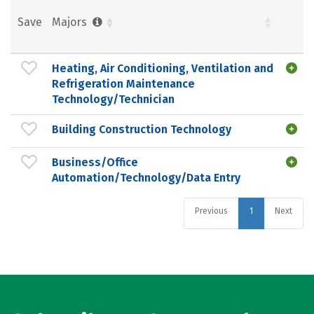
Save
Majors
Heating, Air Conditioning, Ventilation and
Refrigeration Maintenance
Technology/Technician
Building Construction Technology
Business/Office
Automation/Technology/Data Entry
Previous
1
Next