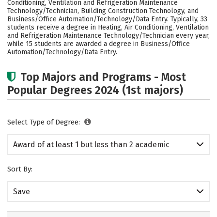
Conditioning, Ventilation and Refrigeration Maintenance
Technology/Technician, Building Construction Technology, and
Business/Office Automation/Technology/Data Entry. Typically, 33
students receive a degree in Heating, Air Conditioning, Ventilation
and Refrigeration Maintenance Technology/Technician every year,
while 15 students are awarded a degree in Business/Office
Automation/Technology/Data Entry.
Top Majors and Programs - Most
Popular Degrees 2024 (1st majors)
Select Type of Degree:
Award of at least 1 but less than 2 academic
years
Sort By:
Save