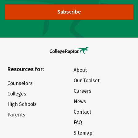
Subscribe
Resources for:
About
Our Toolset
Counselors
Careers
Colleges
News
High Schools
Contact
Parents
FAQ
Sitemap