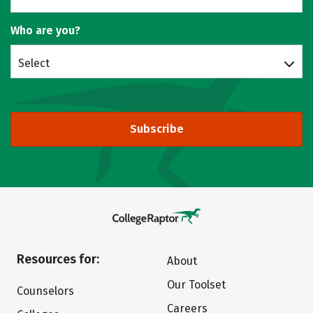
Who are you?
Select
Subscribe
Resources for:
About
Our Toolset
Counselors
Careers