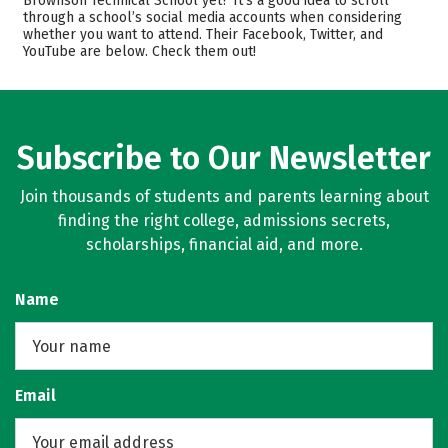
Brownson Technical School yet? It’s a good idea to scroll
Safety
through a school’s social media accounts when considering
whether you want to attend. Their Facebook, Twitter, and
YouTube are below. Check them out!
Subscribe to Our Newsletter
Join thousands of students and parents learning about
finding the right college, admissions secrets,
scholarships, financial aid, and more.
Name
Email