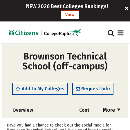
NEW 2026 Best Colleges Rankings!
View
Brownson Technical
School (off-campus)
Add to My Colleges
Request Info
More
Overview
Cost
Academics
Majors
Have you had a chance to check out the social media for