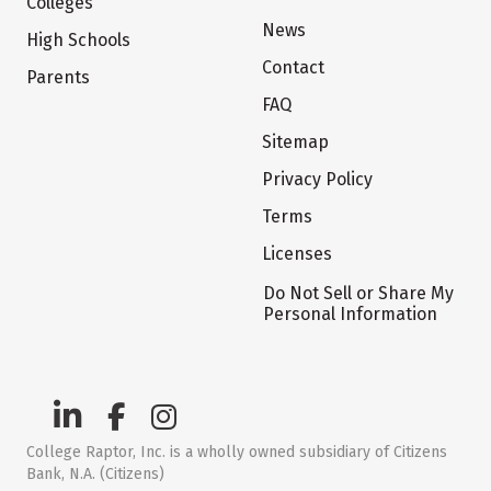
Colleges
News
High Schools
Contact
Parents
FAQ
Sitemap
Privacy Policy
Terms
Licenses
Do Not Sell or Share My
Personal Information
College Raptor, Inc. is a wholly owned subsidiary of Citizens
Bank, N.A. (Citizens)