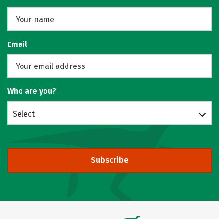
Email
Who are you?
Select
Subscribe