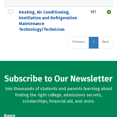
Heating, Air Conditioning,
197
Ventilation and Refrigeration
Maintenance
Technology/Technician
Previous
1
Next
Subscribe to Our Newsletter
Join thousands of students and parents learning about
finding the right college, admissions secrets,
scholarships, financial aid, and more.
Name