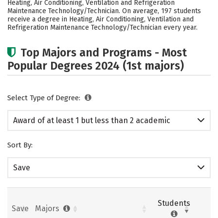
Heating, Air Conditioning, Ventilation and Refrigeration
Maintenance Technology/Technician. On average, 197 students
receive a degree in Heating, Air Conditioning, Ventilation and
Refrigeration Maintenance Technology/Technician every year.
Top Majors and Programs - Most
Popular Degrees 2024 (1st majors)
Select Type of Degree:
Award of at least 1 but less than 2 academic
years
Sort By:
Save
Students
Save
Majors