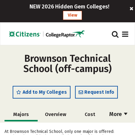
NEW 2026 Hidden Gem Colleges!
View
Brownson Technical
School (off-campus)
Add to My Colleges
Request Info
More
Majors
Overview
Cost
Academics
Safety
At Brownson Technical School, only one major is offered: