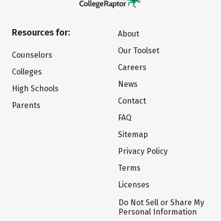
Resources for:
About
Our Toolset
Counselors
Careers
Colleges
News
High Schools
Contact
Parents
FAQ
Sitemap
Privacy Policy
Terms
Licenses
Do Not Sell or Share My
Personal Information