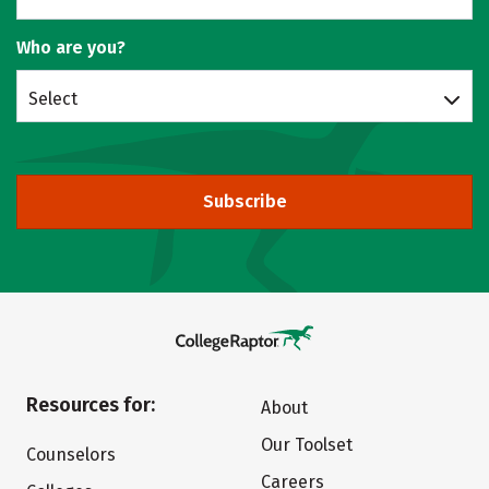
Who are you?
Select
Subscribe
Resources for:
About
Our Toolset
Counselors
Careers