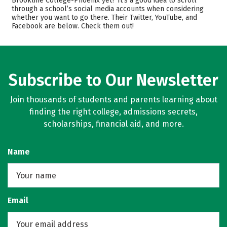
Brookline College-Phoenix yet? It’s a good idea to scroll
through a school’s social media accounts when considering
Majors
Safety
whether you want to go there. Their Twitter, YouTube, and
Facebook are below. Check them out!
Rankings
Careers
Subscribe to Our Newsletter
Join thousands of students and parents learning about
finding the right college, admissions secrets,
scholarships, financial aid, and more.
Name
Email