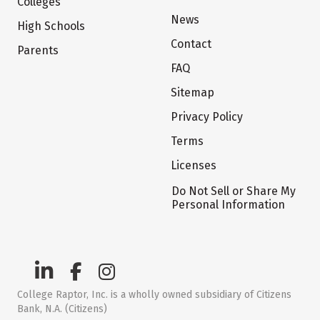
Colleges
News
High Schools
Contact
Parents
FAQ
Sitemap
Privacy Policy
Terms
Licenses
Do Not Sell or Share My
Personal Information
College Raptor, Inc. is a wholly owned subsidiary of Citizens
Bank, N.A. (Citizens)