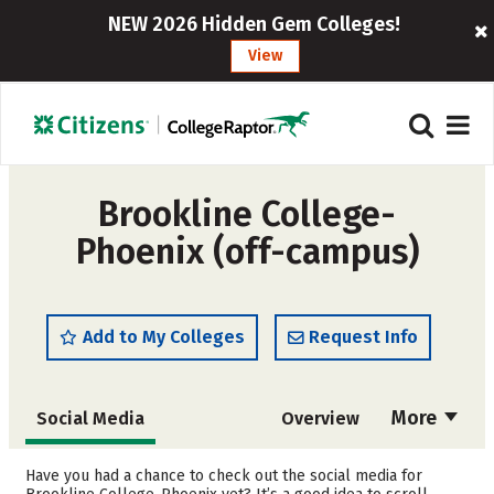
NEW 2026 Hidden Gem Colleges!
View
Brookline College-
Phoenix (off-campus)
Add to My Colleges
Request Info
More
Social Media
Overview
Cost
Academics
Have you had a chance to check out the social media for