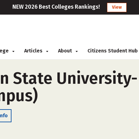
NEW 2026 Best Colleges Rankings!
View
llege
Articles
About
Citizens Student Hub
 State University-F
ampus)
Info