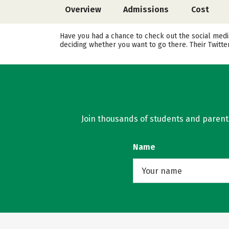
Overview
Admissions
Cost
Have you had a chance to check out the social media
deciding whether you want to go there. Their Twitt
Join thousands of students and parents 
Name