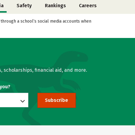
ia
Safety
Rankings
Careers
l through a school’s social media accounts when
, scholarships, financial aid, and more.
 you?
Subscribe