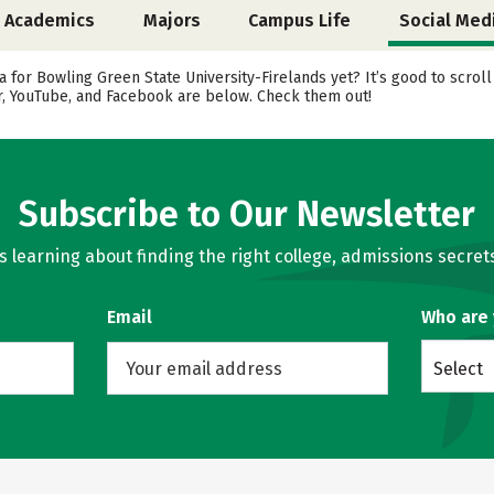
Academics
Majors
Campus Life
Social Med
 for Bowling Green State University-Firelands yet? It’s good to scrol
er, YouTube, and Facebook are below. Check them out!
Subscribe to Our Newsletter
learning about finding the right college, admissions secrets
Email
Who are
Select