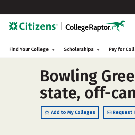
Find Your College
Scholarships
Pay for Co
Bowling Green
state, off-c
Add to My Colleges
Request 