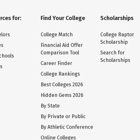
rces for:
Find Your College
Scholarships
lors
College Match
College Raptor
Scholarship
es
Financial Aid Offer
Comparison Tool
Search for
chools
Scholarships
Career Finder
ts
College Rankings
Best Colleges 2026
Hidden Gems 2026
By State
By Private or Public
By Athletic Conference
Online Colleges