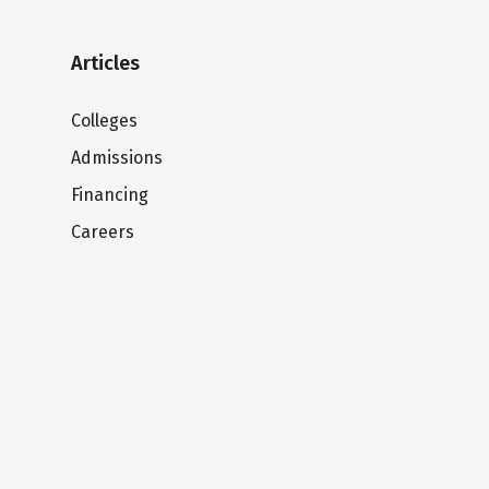
Articles
Colleges
Admissions
Financing
Careers