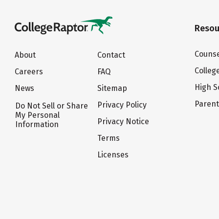
Resou
Counse
About
Contact
Colleg
Careers
FAQ
High S
News
Sitemap
Paren
Privacy Policy
Do Not Sell or Share
My Personal
Privacy Notice
Information
Terms
Licenses