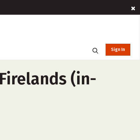
Sign In
irelands (in-