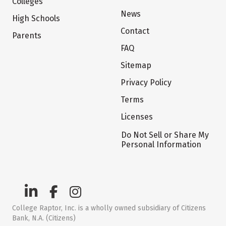
Colleges
News
High Schools
Contact
Parents
FAQ
Sitemap
Privacy Policy
Terms
Licenses
Do Not Sell or Share My
Personal Information
College Raptor, Inc. is a wholly owned subsidiary of Citizens
Bank, N.A. (Citizens)