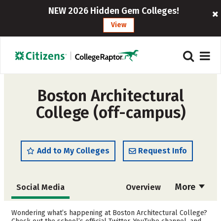
NEW 2026 Hidden Gem Colleges!
View
Boston Architectural
College (off-campus)
Add to My Colleges
Request Info
More
Social Media
Overview
Cost
Academics
Wondering what’s happening at Boston Architectural College?