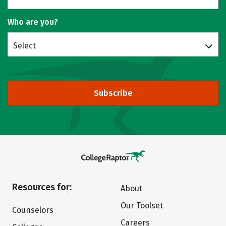
Who are you?
Select
Subscribe
Resources for:
About
Our Toolset
Counselors
Careers