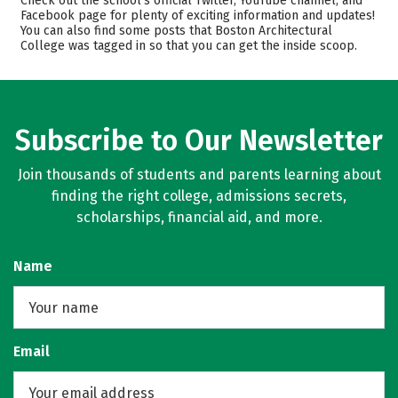
Check out the school’s official Twitter, YouTube channel, and
Facebook page for plenty of exciting information and updates!
Majors
Safety
You can also find some posts that Boston Architectural
College was tagged in so that you can get the inside scoop.
Rankings
Careers
Subscribe to Our Newsletter
Join thousands of students and parents learning about
finding the right college, admissions secrets,
scholarships, financial aid, and more.
Name
Email