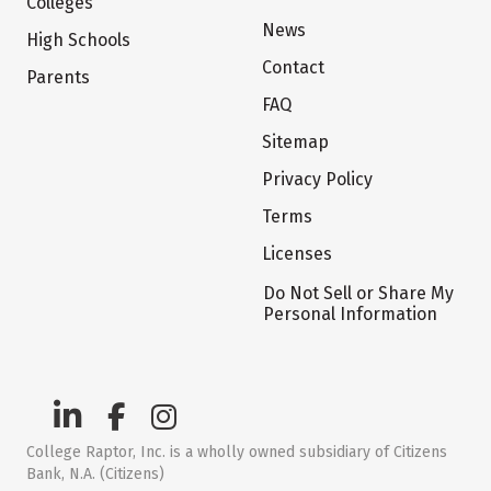
Colleges
News
High Schools
Contact
Parents
FAQ
Sitemap
Privacy Policy
Terms
Licenses
Do Not Sell or Share My
Personal Information
College Raptor, Inc. is a wholly owned subsidiary of Citizens
Bank, N.A. (Citizens)