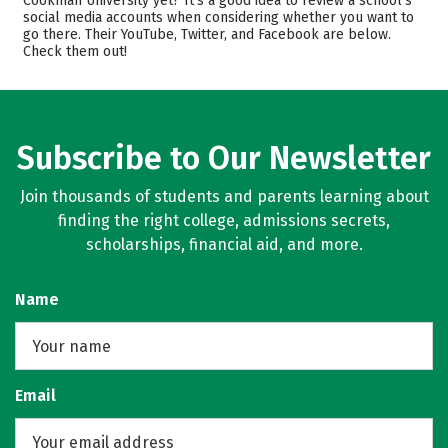
Cookman University yet? It’s a good idea to review a school’s
social media accounts when considering whether you want to
Scholarships
Academics
go there. Their YouTube, Twitter, and Facebook are below.
Check them out!
Majors
Campus Life
Safety
Rankings
Careers
Subscribe to Our Newsletter
Join thousands of students and parents learning about
finding the right college, admissions secrets,
scholarships, financial aid, and more.
Name
Email