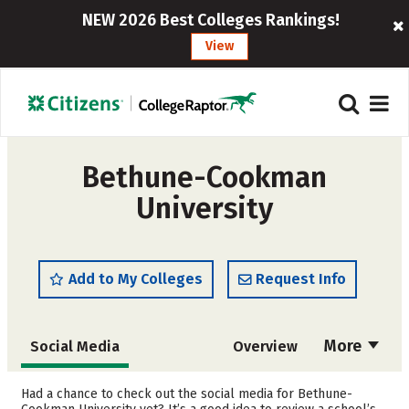
NEW 2026 Best Colleges Rankings!
View
Bethune-Cookman
University
Add to My Colleges
Request Info
More
Social Media
Overview
Admissions
Cost
Had a chance to check out the social media for Bethune-