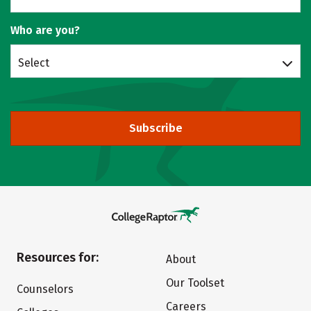
Who are you?
Select
Subscribe
Resources for:
About
Our Toolset
Counselors
Careers