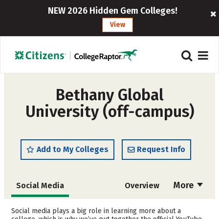
NEW 2026 Hidden Gem Colleges!
View
Bethany Global
University (off-campus)
Add to My Colleges
Request Info
More
Social Media
Overview
Admissions
Cost
Social media plays a big role in learning more about a