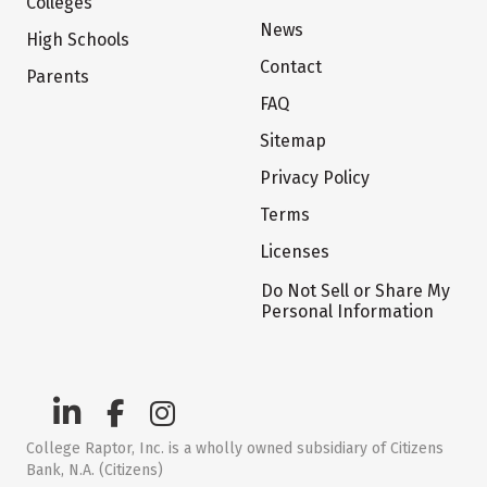
Colleges
News
High Schools
Contact
Parents
FAQ
Sitemap
Privacy Policy
Terms
Licenses
Do Not Sell or Share My
Personal Information
College Raptor, Inc. is a wholly owned subsidiary of Citizens
Bank, N.A. (Citizens)