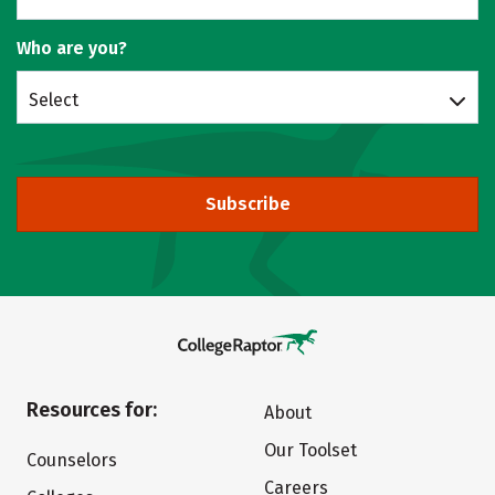
Who are you?
Select
Subscribe
Resources for:
About
Our Toolset
Counselors
Careers