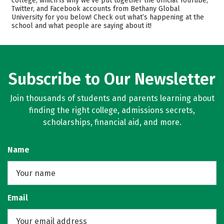
college, which is why we’ve put together the official YouTube,
Twitter, and Facebook accounts from Bethany Global
Academics
Majors
University for you below! Check out what’s happening at the
school and what people are saying about it!
Subscribe to Our Newsletter
Join thousands of students and parents learning about
finding the right college, admissions secrets,
scholarships, financial aid, and more.
Name
Email