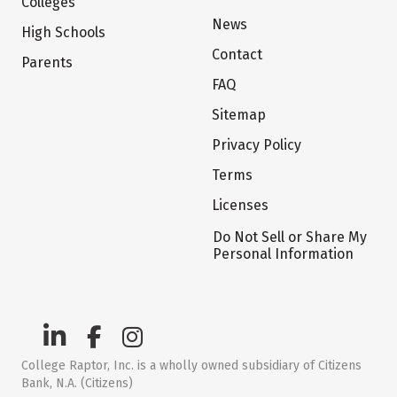
Colleges
News
High Schools
Contact
Parents
FAQ
Sitemap
Privacy Policy
Terms
Licenses
Do Not Sell or Share My
Personal Information
College Raptor, Inc. is a wholly owned subsidiary of Citizens
Bank, N.A. (Citizens)