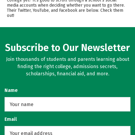
College yet? It’s good to scroll through a school’s social
media accounts when deciding whether you want to go there.
Academics
Majors
Their Twitter, YouTube, and Facebook are below. Check them
out!
Campus Life
Safety
Rankings
Careers
Subscribe to Our Newsletter
Join thousands of students and parents learning about
finding the right college, admissions secrets,
scholarships, financial aid, and more.
Name
Email