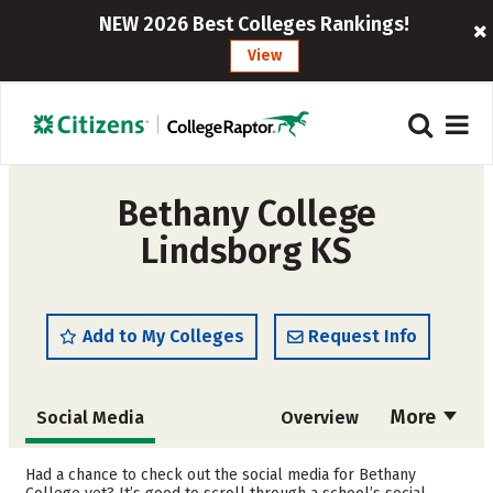
NEW 2026 Best Colleges Rankings!
View
Bethany College
Lindsborg KS
Add to My Colleges
Request Info
More
Social Media
Overview
Admissions
Cost
Had a chance to check out the social media for Bethany