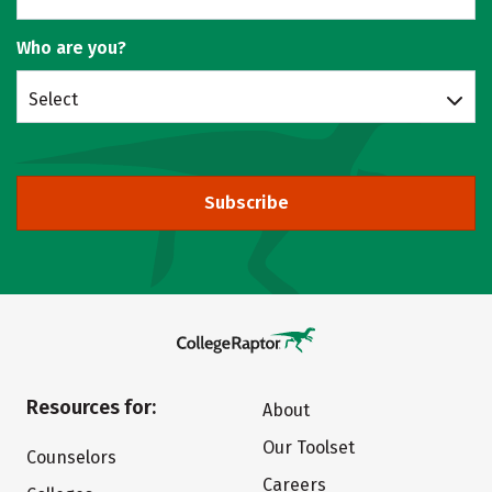
Who are you?
Select
Subscribe
Resources for:
About
Our Toolset
Counselors
Careers